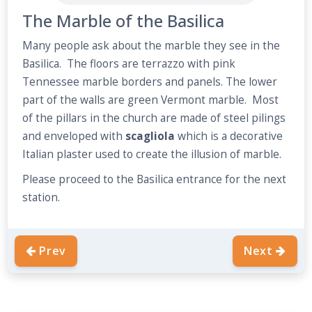
The Marble of the Basilica
Many people ask about the marble they see in the
Basilica. The floors are terrazzo with pink
Tennessee marble borders and panels. The lower
part of the walls are green Vermont marble. Most
of the pillars in the church are made of steel pilings
and enveloped with
scagliola
which is a decorative
Italian plaster used to create the illusion of marble.
Please proceed to the Basilica entrance for the next
station.
Prev
Next