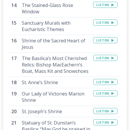
The Stained-Glass Rose
LISTEN
Window
Sanctuary Murals with
LISTEN
Eucharistic Themes
Shrine of the Sacred Heart of
LISTEN
Jesus
The Basilica’s Most Cherished
LISTEN
Relics: Bishop MacEachern’s
Boat, Mass Kit and Snowshoes
St. Anne’s Shrine
LISTEN
Our Lady of Victories Marion
LISTEN
Shrine
St. Joseph's Shrine
LISTEN
Statuary of St. Dunstan’s
LISTEN
Basilica: “May God be praised in