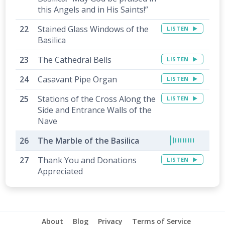
this Angels and in His Saints!”
Stained Glass Windows of the
LISTEN
Basilica
The Cathedral Bells
LISTEN
Casavant Pipe Organ
LISTEN
Stations of the Cross Along the
LISTEN
Side and Entrance Walls of the
Nave
The Marble of the Basilica
Thank You and Donations
LISTEN
Appreciated
About
Blog
Privacy
Terms of Service