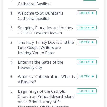
Cathedral Basilica!
Welcome to St. Dunstan’s
LISTEN
Cathedral Basilica
Steeples, Pinnacles and Arches
LISTEN
- A Gaze Toward Heaven
The Holy Trinity Doors and the
LISTEN
Four Gospel Writers are
Inviting You to Enter
Entering the Gates of the
LISTEN
Heavenly City
What is a Cathedral and What is
LISTEN
a Basilica?
Beginnings of the Catholic
LISTEN
Church on Prince Edward Island
and a Brief History of St.