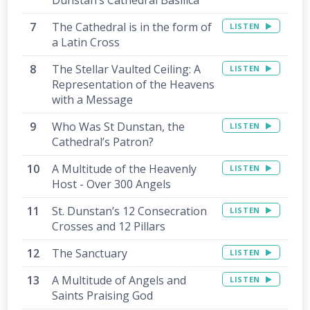
Dunstan’s Cathedral Basilica
The Cathedral is in the form of
LISTEN
a Latin Cross
The Stellar Vaulted Ceiling: A
LISTEN
Representation of the Heavens
with a Message
Who Was St Dunstan, the
LISTEN
Cathedral’s Patron?
A Multitude of the Heavenly
LISTEN
Host - Over 300 Angels
St. Dunstan’s 12 Consecration
LISTEN
Crosses and 12 Pillars
The Sanctuary
LISTEN
A Multitude of Angels and
LISTEN
Saints Praising God