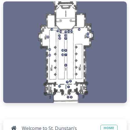
Welcome to St. Dunstan’s
HOME