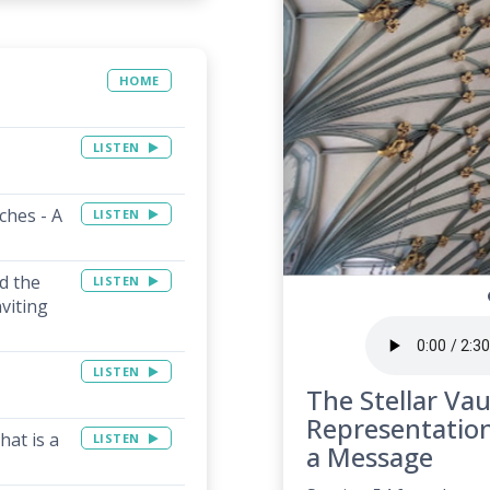
HOME
LISTEN
ches - A
LISTEN
d the
LISTEN
viting
LISTEN
The Stellar Vau
Representation
hat is a
LISTEN
a Message