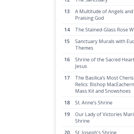
A Multitude of Angels and
Praising God
The Stained-Glass Rose 
Sanctuary Murals with Euc
Themes
Shrine of the Sacred Heart
Jesus
The Basilica’s Most Cheri
Relics: Bishop MacEachern
Mass Kit and Snowshoes
St. Anne’s Shrine
Our Lady of Victories Mar
Shrine
St. Joseph's Shrine