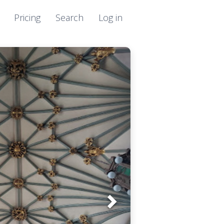
Pricing
Search
Log in
Next