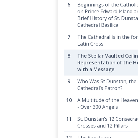
Beginnings of the Catholi
on Prince Edward Island a
Brief History of St. Dunsta
Cathedral Basilica
The Cathedral is in the fo
Latin Cross
The Stellar Vaulted Ceilin
Representation of the 
with a Message
Who Was St Dunstan, the
Cathedral’s Patron?
A Multitude of the Heaven
- Over 300 Angels
St. Dunstan’s 12 Consecra
Crosses and 12 Pillars
The Sanctuary