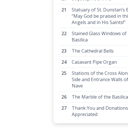
Statuary of St. Dunstan’s B
“May God be praised in th
Angels and in His Saints!”
Stained Glass Windows of
Basilica
The Cathedral Bells
Casavant Pipe Organ
Stations of the Cross Alo
Side and Entrance Walls of
Nave
The Marble of the Basilica
Thank You and Donations
Appreciated