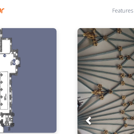
Features
Prev