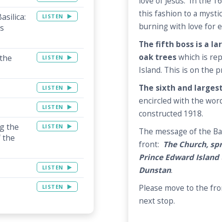
love of Jesus. In the 1
this fashion to a mysti
asilica:
LISTEN
burning with love for e
is
The fifth boss is a l
oak trees
which is rep
 the
LISTEN
Island. This is on the p
The sixth and largest
LISTEN
encircled with the wor
LISTEN
constructed 1918.
ng the
LISTEN
The message of the Bas
 the
front:
The Church, spr
Prince Edward Island 
LISTEN
Dunstan
.
Please move to the fron
LISTEN
next stop.