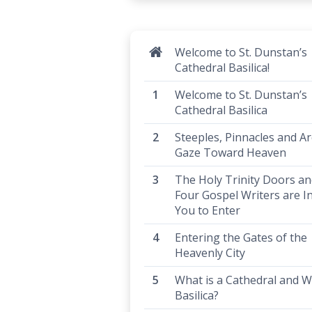
Welcome to St. Dunstan’s
Cathedral Basilica!
Welcome to St. Dunstan’s
Cathedral Basilica
Steeples, Pinnacles and Ar
Gaze Toward Heaven
The Holy Trinity Doors an
Four Gospel Writers are In
You to Enter
Entering the Gates of the
Heavenly City
What is a Cathedral and W
Basilica?