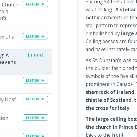
Soaring 54 feet above th
c Church
LISTEN
vault ceiling.
A stellar
nd a
Gothic architecture tha
n’s
star pattern to represe
embellished by
large 
rm of a
LISTEN
Ceiling bosses are fou
and have intricately ca
g: A
As St. Dunstan’s was c
Heavens
the builder fashioned t
symbols of the five all
LISTEN
prominent in Canada. 
shamrock of Ireland, 
ly Host
LISTEN
thistle of Scotland, t
the cross for Italy
.
tion
LISTEN
The large ceiling bo
the church in Prince 
back to the front.
LISTEN