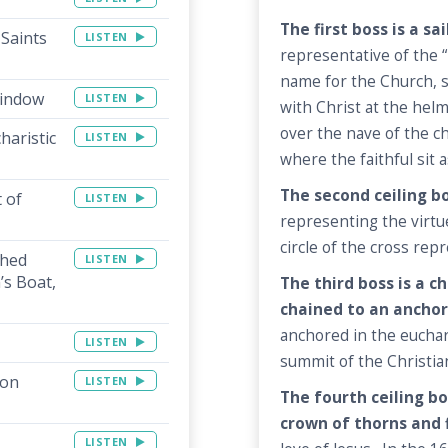
The first boss is a sa
 Saints
LISTEN
representative of the “
name for the Church, s
Window
LISTEN
with Christ at the helm
over the nave of the c
haristic
LISTEN
where the faithful sit a
The second ceiling bos
 of
LISTEN
representing the virtue
circle of the cross rep
shed
LISTEN
’s Boat,
The third boss is a 
chained to an anchor
anchored in the euchar
LISTEN
summit of the Christian
ion
LISTEN
The fourth ceiling bo
crown of thorns and 
LISTEN