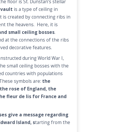
e floor is St. Dunstan’s stellar
 vault
is a type of ceiling in
t is created by connecting ribs in
nt the heavens. Here, it is
and small ceiling bosses
.
nd at the connections of the ribs
rved decorative features.
onstructed during World War I,
he small ceiling bosses with the
ied countries with populations
These symbols are:
the
the rose of England, the
he fleur de lis for France and
sses give a message regarding
Edward Island, s
tarting from the