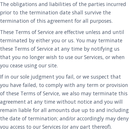
The obligations and liabilities of the parties incurred
prior to the termination date shall survive the
termination of this agreement for all purposes.
These Terms of Service are effective unless and until
terminated by either you or us. You may terminate
these Terms of Service at any time by notifying us
that you no longer wish to use our Services, or when
you cease using our site.
If in our sole judgment you fail, or we suspect that
you have failed, to comply with any term or provision
of these Terms of Service, we also may terminate this
agreement at any time without notice and you will
remain liable for all amounts due up to and including
the date of termination; and/or accordingly may deny
you access to our Services (or any part thereof).