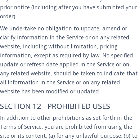
prior notice (including after you have submitted your
order).
We undertake no obligation to update, amend or
clarify information in the Service or on any related
website, including without limitation, pricing
information, except as required by law. No specified
update or refresh date applied in the Service or on
any related website, should be taken to indicate that
all information in the Service or on any related
website has been modified or updated.
SECTION 12 - PROHIBITED USES
In addition to other prohibitions as set forth in the
Terms of Service, you are prohibited from using the
site or its content: (a) for any unlawful purpose; (b) to