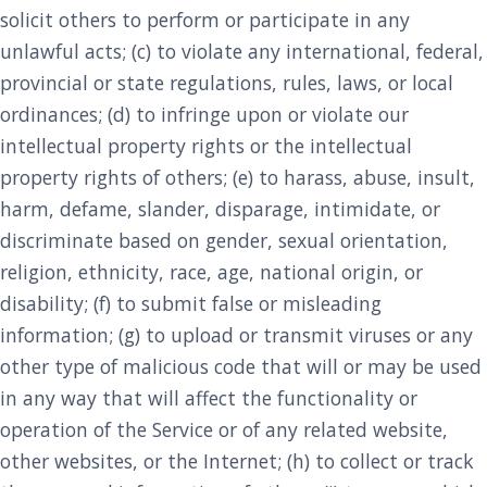
solicit others to perform or participate in any
unlawful acts; (c) to violate any international, federal,
provincial or state regulations, rules, laws, or local
ordinances; (d) to infringe upon or violate our
intellectual property rights or the intellectual
property rights of others; (e) to harass, abuse, insult,
harm, defame, slander, disparage, intimidate, or
discriminate based on gender, sexual orientation,
religion, ethnicity, race, age, national origin, or
disability; (f) to submit false or misleading
information; (g) to upload or transmit viruses or any
other type of malicious code that will or may be used
in any way that will affect the functionality or
operation of the Service or of any related website,
other websites, or the Internet; (h) to collect or track