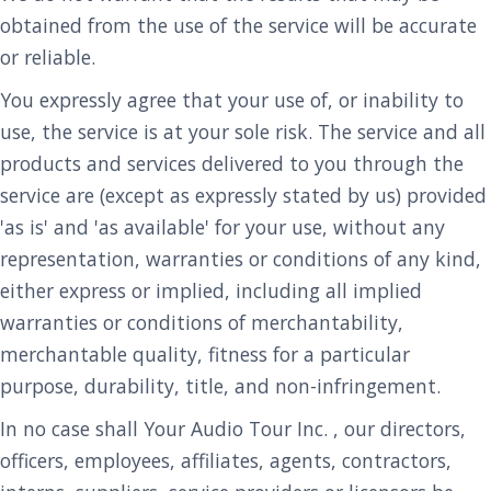
obtained from the use of the service will be accurate
or reliable.
You expressly agree that your use of, or inability to
use, the service is at your sole risk. The service and all
products and services delivered to you through the
service are (except as expressly stated by us) provided
'as is' and 'as available' for your use, without any
representation, warranties or conditions of any kind,
either express or implied, including all implied
warranties or conditions of merchantability,
merchantable quality, fitness for a particular
purpose, durability, title, and non-infringement.
In no case shall Your Audio Tour Inc. , our directors,
officers, employees, affiliates, agents, contractors,