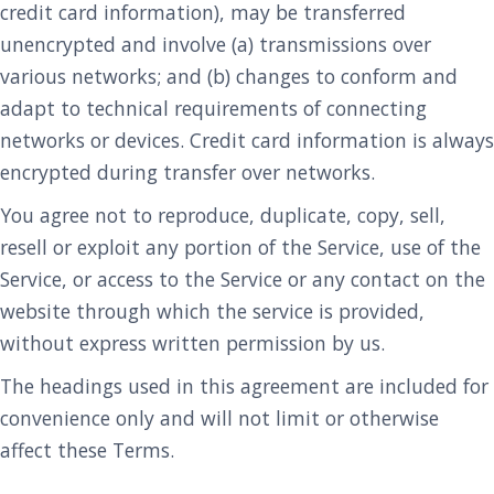
credit card information), may be transferred
unencrypted and involve (a) transmissions over
various networks; and (b) changes to conform and
adapt to technical requirements of connecting
networks or devices. Credit card information is always
encrypted during transfer over networks.
You agree not to reproduce, duplicate, copy, sell,
resell or exploit any portion of the Service, use of the
Service, or access to the Service or any contact on the
website through which the service is provided,
without express written permission by us.
The headings used in this agreement are included for
convenience only and will not limit or otherwise
affect these Terms.