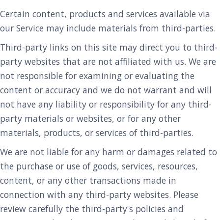
Certain content, products and services available via
our Service may include materials from third-parties.
Third-party links on this site may direct you to third-
party websites that are not affiliated with us. We are
not responsible for examining or evaluating the
content or accuracy and we do not warrant and will
not have any liability or responsibility for any third-
party materials or websites, or for any other
materials, products, or services of third-parties.
We are not liable for any harm or damages related to
the purchase or use of goods, services, resources,
content, or any other transactions made in
connection with any third-party websites. Please
review carefully the third-party's policies and