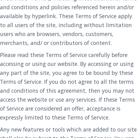
and conditions and policies referenced herein and/or
available by hyperlink. These Terms of Service apply
to all users of the site, including without limitation
users who are browsers, vendors, customers,
merchants, and/ or contributors of content.
Please read these Terms of Service carefully before
accessing or using our website. By accessing or using
any part of the site, you agree to be bound by these
Terms of Service. If you do not agree to all the terms
and conditions of this agreement, then you may not
access the website or use any services. If these Terms
of Service are considered an offer, acceptance is
expressly limited to these Terms of Service.
Any new features or tools which are added to our site