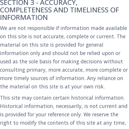
SECTION 3 - ACCURACY,
COMPLETENESS AND TIMELINESS OF
INFORMATION
We are not responsible if information made available
on this site is not accurate, complete or current. The
material on this site is provided for general
information only and should not be relied upon or
used as the sole basis for making decisions without
consulting primary, more accurate, more complete or
more timely sources of information. Any reliance on
the material on this site is at your own risk.
This site may contain certain historical information.
Historical information, necessarily, is not current and
is provided for your reference only. We reserve the
right to modify the contents of this site at any time,