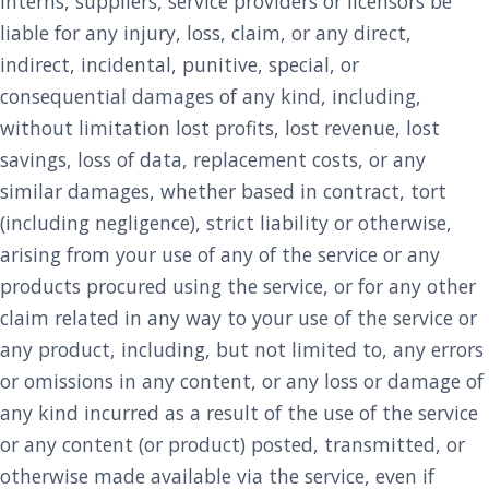
interns, suppliers, service providers or licensors be
liable for any injury, loss, claim, or any direct,
indirect, incidental, punitive, special, or
consequential damages of any kind, including,
without limitation lost profits, lost revenue, lost
savings, loss of data, replacement costs, or any
similar damages, whether based in contract, tort
(including negligence), strict liability or otherwise,
arising from your use of any of the service or any
products procured using the service, or for any other
claim related in any way to your use of the service or
any product, including, but not limited to, any errors
or omissions in any content, or any loss or damage of
any kind incurred as a result of the use of the service
or any content (or product) posted, transmitted, or
otherwise made available via the service, even if