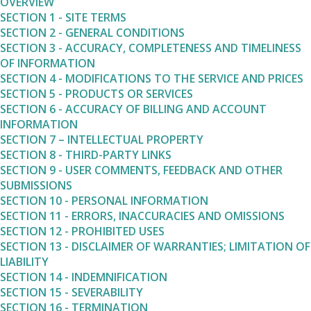
OVERVIEW
SECTION 1 - SITE TERMS
SECTION 2 - GENERAL CONDITIONS
SECTION 3 - ACCURACY, COMPLETENESS AND TIMELINESS
OF INFORMATION
SECTION 4 - MODIFICATIONS TO THE SERVICE AND PRICES
SECTION 5 - PRODUCTS OR SERVICES
SECTION 6 - ACCURACY OF BILLING AND ACCOUNT
INFORMATION
SECTION 7 – INTELLECTUAL PROPERTY
SECTION 8 - THIRD-PARTY LINKS
SECTION 9 - USER COMMENTS, FEEDBACK AND OTHER
SUBMISSIONS
SECTION 10 - PERSONAL INFORMATION
SECTION 11 - ERRORS, INACCURACIES AND OMISSIONS
SECTION 12 - PROHIBITED USES
SECTION 13 - DISCLAIMER OF WARRANTIES; LIMITATION OF
LIABILITY
SECTION 14 - INDEMNIFICATION
SECTION 15 - SEVERABILITY
SECTION 16 - TERMINATION