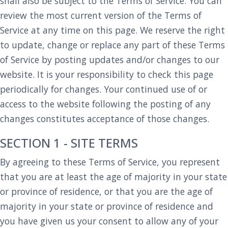
shall also be subject to the Terms of Service. You can
review the most current version of the Terms of
Service at any time on this page. We reserve the right
to update, change or replace any part of these Terms
of Service by posting updates and/or changes to our
website. It is your responsibility to check this page
periodically for changes. Your continued use of or
access to the website following the posting of any
changes constitutes acceptance of those changes.
SECTION 1 - SITE TERMS
By agreeing to these Terms of Service, you represent
that you are at least the age of majority in your state
or province of residence, or that you are the age of
majority in your state or province of residence and
you have given us your consent to allow any of your