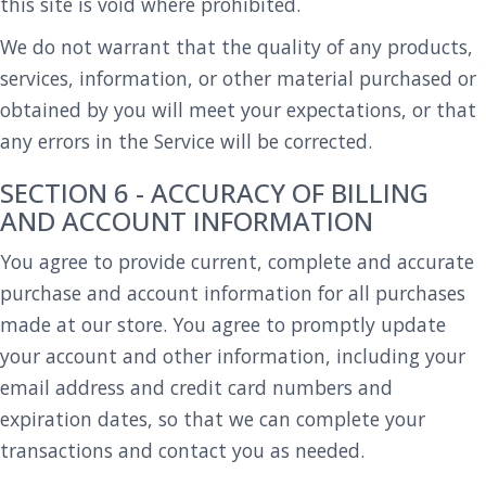
this site is void where prohibited.
We do not warrant that the quality of any products,
services, information, or other material purchased or
obtained by you will meet your expectations, or that
any errors in the Service will be corrected.
SECTION 6 - ACCURACY OF BILLING
AND ACCOUNT INFORMATION
You agree to provide current, complete and accurate
purchase and account information for all purchases
made at our store. You agree to promptly update
your account and other information, including your
email address and credit card numbers and
expiration dates, so that we can complete your
transactions and contact you as needed.