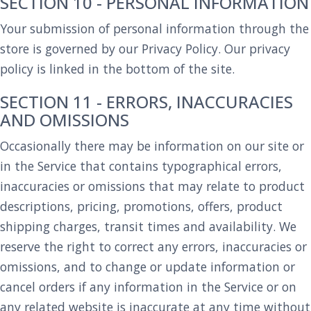
SECTION 10 - PERSONAL INFORMATION
Your submission of personal information through the
store is governed by our Privacy Policy. Our privacy
policy is linked in the bottom of the site.
SECTION 11 - ERRORS, INACCURACIES
AND OMISSIONS
Occasionally there may be information on our site or
in the Service that contains typographical errors,
inaccuracies or omissions that may relate to product
descriptions, pricing, promotions, offers, product
shipping charges, transit times and availability. We
reserve the right to correct any errors, inaccuracies or
omissions, and to change or update information or
cancel orders if any information in the Service or on
any related website is inaccurate at any time without