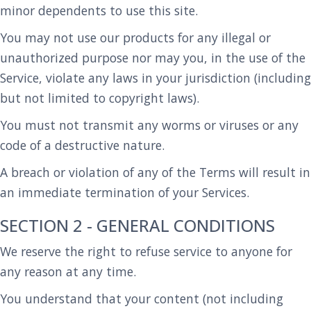
minor dependents to use this site.
You may not use our products for any illegal or
unauthorized purpose nor may you, in the use of the
Service, violate any laws in your jurisdiction (including
but not limited to copyright laws).
You must not transmit any worms or viruses or any
code of a destructive nature.
A breach or violation of any of the Terms will result in
an immediate termination of your Services.
SECTION 2 - GENERAL CONDITIONS
We reserve the right to refuse service to anyone for
any reason at any time.
You understand that your content (not including