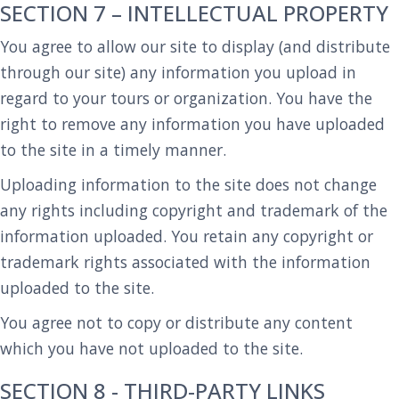
SECTION 7 – INTELLECTUAL PROPERTY
You agree to allow our site to display (and distribute
through our site) any information you upload in
regard to your tours or organization. You have the
right to remove any information you have uploaded
to the site in a timely manner.
Uploading information to the site does not change
any rights including copyright and trademark of the
information uploaded. You retain any copyright or
trademark rights associated with the information
uploaded to the site.
You agree not to copy or distribute any content
which you have not uploaded to the site.
SECTION 8 - THIRD-PARTY LINKS