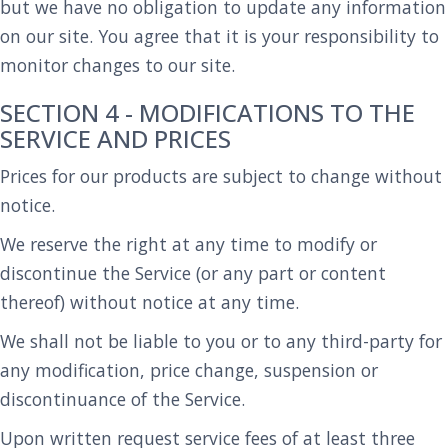
but we have no obligation to update any information
on our site. You agree that it is your responsibility to
monitor changes to our site.
SECTION 4 - MODIFICATIONS TO THE
SERVICE AND PRICES
Prices for our products are subject to change without
notice.
We reserve the right at any time to modify or
discontinue the Service (or any part or content
thereof) without notice at any time.
We shall not be liable to you or to any third-party for
any modification, price change, suspension or
discontinuance of the Service.
Upon written request service fees of at least three