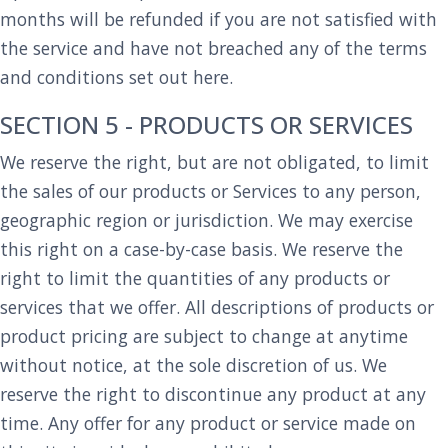
months will be refunded if you are not satisfied with
the service and have not breached any of the terms
and conditions set out here.
SECTION 5 - PRODUCTS OR SERVICES
We reserve the right, but are not obligated, to limit
the sales of our products or Services to any person,
geographic region or jurisdiction. We may exercise
this right on a case-by-case basis. We reserve the
right to limit the quantities of any products or
services that we offer. All descriptions of products or
product pricing are subject to change at anytime
without notice, at the sole discretion of us. We
reserve the right to discontinue any product at any
time. Any offer for any product or service made on