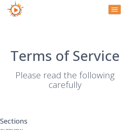
Toggle
navigati
Terms of Service
Please read the following
carefully
Sections