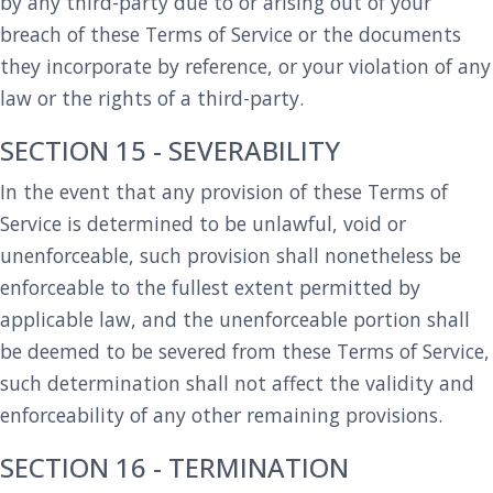
by any third-party due to or arising out of your
breach of these Terms of Service or the documents
they incorporate by reference, or your violation of any
law or the rights of a third-party.
SECTION 15 - SEVERABILITY
In the event that any provision of these Terms of
Service is determined to be unlawful, void or
unenforceable, such provision shall nonetheless be
enforceable to the fullest extent permitted by
applicable law, and the unenforceable portion shall
be deemed to be severed from these Terms of Service,
such determination shall not affect the validity and
enforceability of any other remaining provisions.
SECTION 16 - TERMINATION