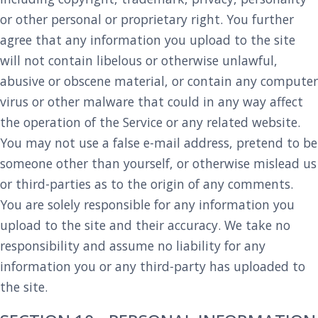
or other personal or proprietary right. You further
agree that any information you upload to the site
will not contain libelous or otherwise unlawful,
abusive or obscene material, or contain any computer
virus or other malware that could in any way affect
the operation of the Service or any related website.
You may not use a false e-mail address, pretend to be
someone other than yourself, or otherwise mislead us
or third-parties as to the origin of any comments.
You are solely responsible for any information you
upload to the site and their accuracy. We take no
responsibility and assume no liability for any
information you or any third-party has uploaded to
the site.