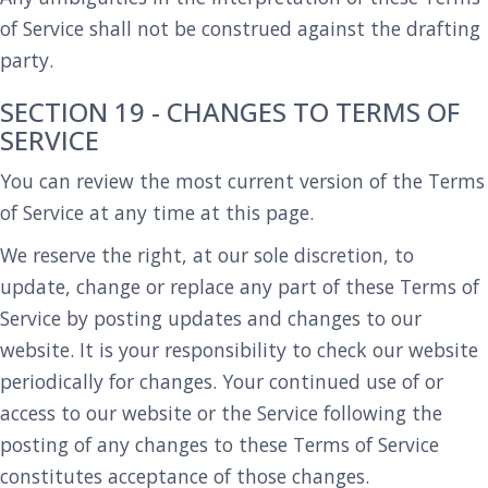
of Service shall not be construed against the drafting
party.
SECTION 19 - CHANGES TO TERMS OF
SERVICE
You can review the most current version of the Terms
of Service at any time at this page.
We reserve the right, at our sole discretion, to
update, change or replace any part of these Terms of
Service by posting updates and changes to our
website. It is your responsibility to check our website
periodically for changes. Your continued use of or
access to our website or the Service following the
posting of any changes to these Terms of Service
constitutes acceptance of those changes.