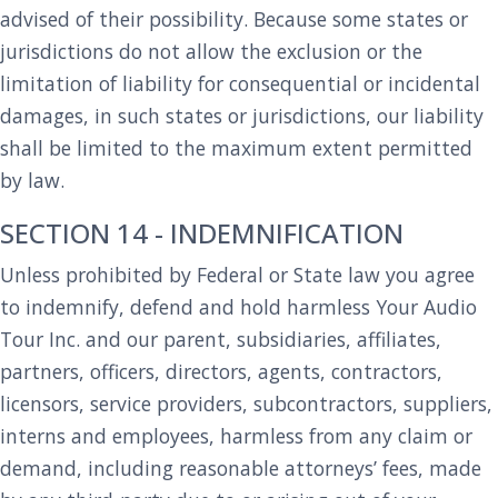
advised of their possibility. Because some states or
jurisdictions do not allow the exclusion or the
limitation of liability for consequential or incidental
damages, in such states or jurisdictions, our liability
shall be limited to the maximum extent permitted
by law.
SECTION 14 - INDEMNIFICATION
Unless prohibited by Federal or State law you agree
to indemnify, defend and hold harmless Your Audio
Tour Inc. and our parent, subsidiaries, affiliates,
partners, officers, directors, agents, contractors,
licensors, service providers, subcontractors, suppliers,
interns and employees, harmless from any claim or
demand, including reasonable attorneys’ fees, made