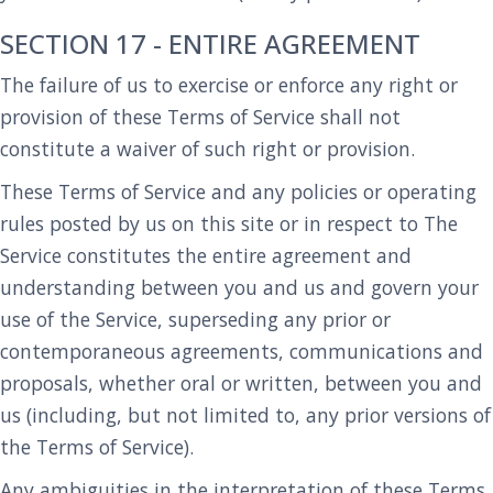
SECTION 17 - ENTIRE AGREEMENT
The failure of us to exercise or enforce any right or
provision of these Terms of Service shall not
constitute a waiver of such right or provision.
These Terms of Service and any policies or operating
rules posted by us on this site or in respect to The
Service constitutes the entire agreement and
understanding between you and us and govern your
use of the Service, superseding any prior or
contemporaneous agreements, communications and
proposals, whether oral or written, between you and
us (including, but not limited to, any prior versions of
the Terms of Service).
Any ambiguities in the interpretation of these Terms