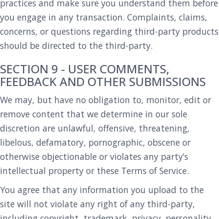
practices and make sure you understand them before
you engage in any transaction. Complaints, claims,
concerns, or questions regarding third-party products
should be directed to the third-party.
SECTION 9 - USER COMMENTS,
FEEDBACK AND OTHER SUBMISSIONS
We may, but have no obligation to, monitor, edit or
remove content that we determine in our sole
discretion are unlawful, offensive, threatening,
libelous, defamatory, pornographic, obscene or
otherwise objectionable or violates any party’s
intellectual property or these Terms of Service.
You agree that any information you upload to the
site will not violate any right of any third-party,
including copyright, trademark, privacy, personality