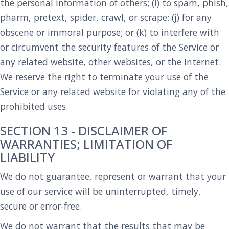
the personal information of others; (i) to spam, phish,
pharm, pretext, spider, crawl, or scrape; (j) for any
obscene or immoral purpose; or (k) to interfere with
or circumvent the security features of the Service or
any related website, other websites, or the Internet.
We reserve the right to terminate your use of the
Service or any related website for violating any of the
prohibited uses.
SECTION 13 - DISCLAIMER OF
WARRANTIES; LIMITATION OF
LIABILITY
We do not guarantee, represent or warrant that your
use of our service will be uninterrupted, timely,
secure or error-free.
We do not warrant that the results that may be