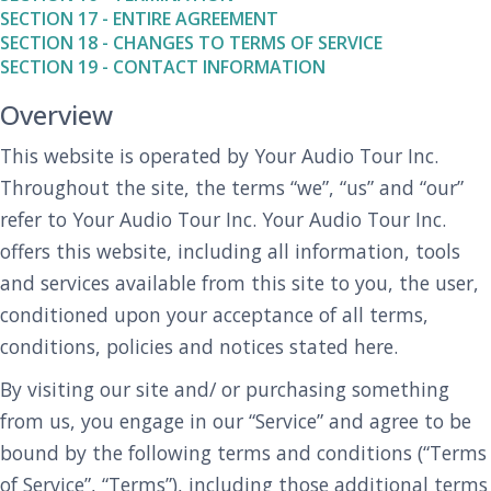
SECTION 17 - ENTIRE AGREEMENT
SECTION 18 - CHANGES TO TERMS OF SERVICE
SECTION 19 - CONTACT INFORMATION
Overview
This website is operated by Your Audio Tour Inc.
Throughout the site, the terms “we”, “us” and “our”
refer to Your Audio Tour Inc. Your Audio Tour Inc.
offers this website, including all information, tools
and services available from this site to you, the user,
conditioned upon your acceptance of all terms,
conditions, policies and notices stated here.
By visiting our site and/ or purchasing something
from us, you engage in our “Service” and agree to be
bound by the following terms and conditions (“Terms
of Service”, “Terms”), including those additional terms