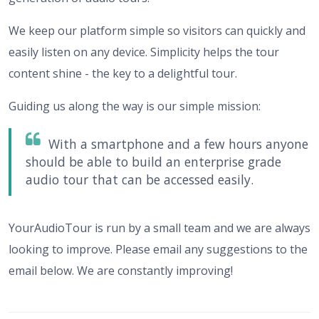
We keep our platform simple so visitors can quickly and
easily listen on any device. Simplicity helps the tour
content shine - the key to a delightful tour.
Guiding us along the way is our simple mission:
With a smartphone and a few hours anyone
should be able to build an enterprise grade
audio tour that can be accessed easily.
YourAudioTour is run by a small team and we are always
looking to improve. Please email any suggestions to the
email below. We are constantly improving!