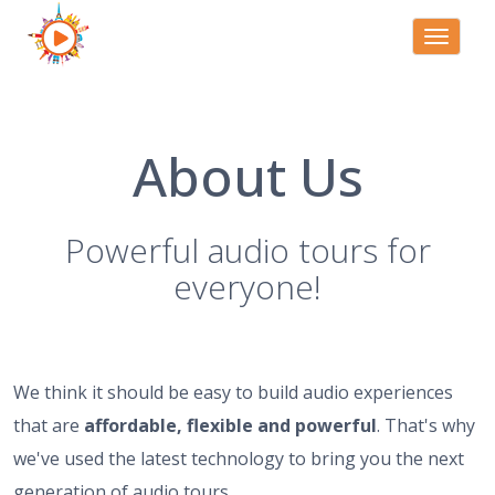
Toggle
navigati
About Us
Powerful audio tours for
everyone!
We think it should be easy to build audio experiences
that are
affordable, flexible and powerful
. That's why
we've used the latest technology to bring you the next
generation of audio tours.