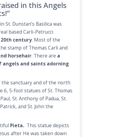
aised in this Angels
ts!”
in St. Dunstan’s Basilica was
al based Carli-Petrucci
 20th century
. Most of the
r the stamp of Thomas Carli and
and horsehair
. There are
a
of angels and saints adorning
f the sanctuary and of the north
e 6, 5-foot statues of St. Thomas
 Paul, St. Anthony of Padua, St.
atrick, and St. John the
tiful
Pieta.
This statue depicts
esus after He was taken down