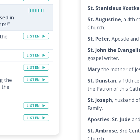
St. Stanislaus Kostka
sed in
St. Augustine
, a 4th 
nts!”
Church.
 the
LISTEN
St. Peter,
Apostle and 
St. John the Evangeli
LISTEN
gospel writer.
LISTEN
Mary
the mother of Je
ng the
LISTEN
St. Dunstan
, a 10th c
 the
the Patron of this Cath
St. Joseph
, husband o
LISTEN
Family.
LISTEN
Apostles: St. Jude
an
St. Ambrose,
3rd Cent
Church.