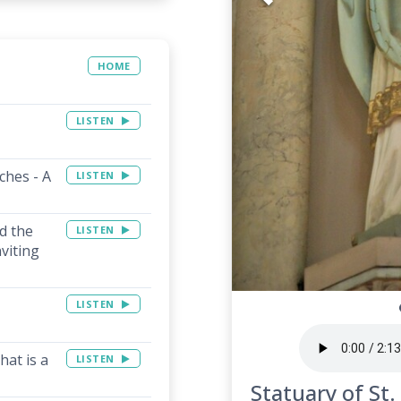
HOME
LISTEN
ches - A
LISTEN
d the
LISTEN
viting
LISTEN
hat is a
LISTEN
Statuary of St.