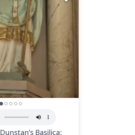
 Dunstan’s Basilica: