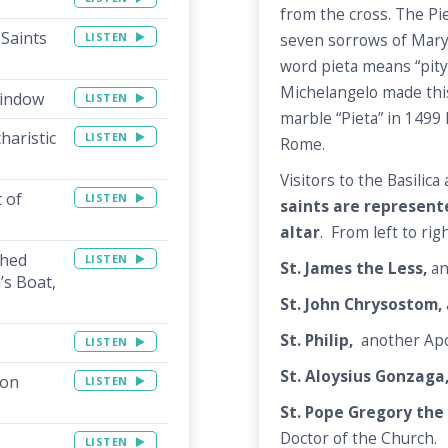
from the cross. The Pie
 Saints
LISTEN
seven sorrows of Mary
word pieta means “pity”
Michelangelo made this
Window
LISTEN
marble “Pieta” in 1499 l
haristic
LISTEN
Rome.
Visitors to the Basilic
 of
LISTEN
saints are represent
altar
. From left to rig
shed
LISTEN
St. James the Less,
an
’s Boat,
St. John Chrysostom,
St. Philip,
another Apo
LISTEN
St. Aloysius Gonzaga
ion
LISTEN
St. Pope Gregory the
Doctor of the Church.
LISTEN