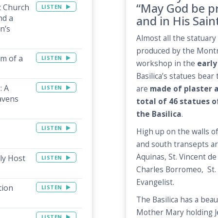
“May God be pr
c Church
LISTEN
nd a
and in His Sain
n’s
Almost all the statuary 
produced by the Montre
rm of a
LISTEN
workshop in the
early
Basilica’s statues bea
: A
LISTEN
are
made of plaster 
avens
total of 46 statues 
the Basilica
.
LISTEN
High up on the walls o
and south transepts ar
Aquinas, St. Vincent de
ly Host
LISTEN
Charles Borromeo, St. P
Evangelist.
tion
LISTEN
The Basilica has a beau
Mother Mary holding J
LISTEN