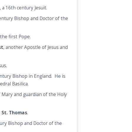
, a 16th century Jesuit.
century Bishop and Doctor of the
the first Pope.
st
, another Apostle of Jesus and
sus.
entury Bishop in England. He is
edral Basilica.
f Mary and guardian of the Holy
d
St. Thomas
.
ury Bishop and Doctor of the