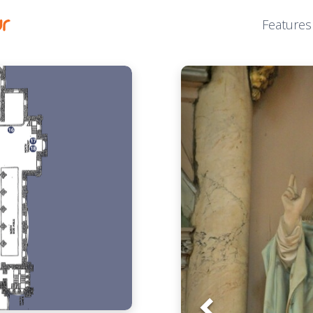
Features
Prev