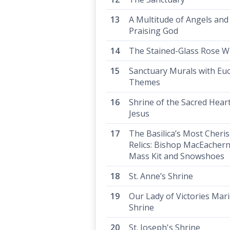
A Multitude of Angels and
Praising God
The Stained-Glass Rose 
Sanctuary Murals with Euc
Themes
Shrine of the Sacred Heart
Jesus
The Basilica’s Most Cheri
Relics: Bishop MacEachern
Mass Kit and Snowshoes
St. Anne’s Shrine
Our Lady of Victories Mar
Shrine
St. Joseph's Shrine