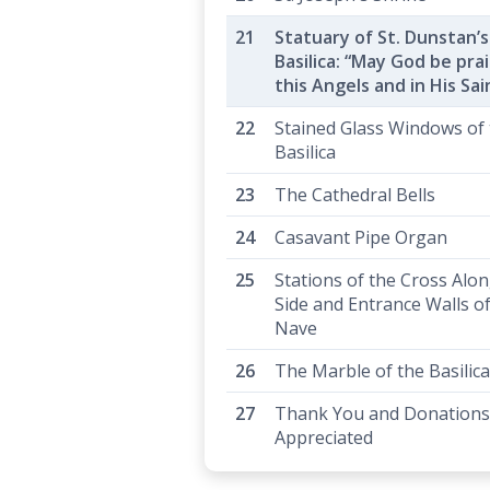
Statuary of St. Dunstan’s
Basilica: “May God be prai
this Angels and in His Sai
Stained Glass Windows of
Basilica
The Cathedral Bells
Casavant Pipe Organ
Stations of the Cross Alo
Side and Entrance Walls of
Nave
The Marble of the Basilica
Thank You and Donations
Appreciated