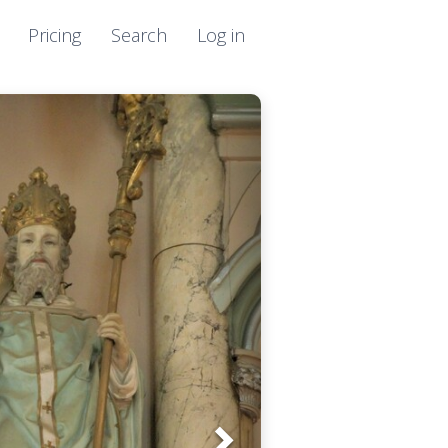
Pricing
Search
Log in
Next