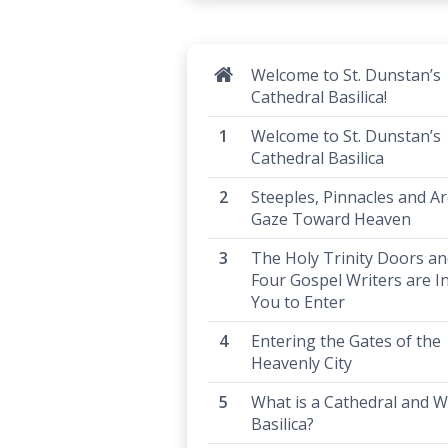
Welcome to St. Dunstan’s
Cathedral Basilica!
Welcome to St. Dunstan’s
Cathedral Basilica
Steeples, Pinnacles and Ar
Gaze Toward Heaven
The Holy Trinity Doors an
Four Gospel Writers are In
You to Enter
Entering the Gates of the
Heavenly City
What is a Cathedral and W
Basilica?