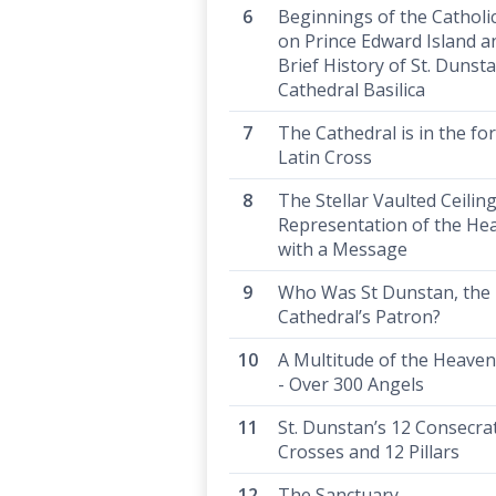
Beginnings of the Catholi
on Prince Edward Island a
Brief History of St. Dunsta
Cathedral Basilica
The Cathedral is in the fo
Latin Cross
The Stellar Vaulted Ceiling
Representation of the He
with a Message
Who Was St Dunstan, the
Cathedral’s Patron?
A Multitude of the Heaven
- Over 300 Angels
St. Dunstan’s 12 Consecra
Crosses and 12 Pillars
The Sanctuary