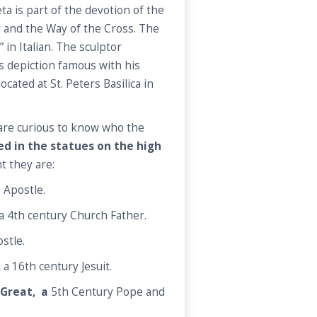
ta is part of the devotion of the
 and the Way of the Cross. The
 in Italian. The sculptor
 depiction famous with his
ocated at St. Peters Basilica in
a are curious to know who the
ed in the statues on the high
ht they are:
 Apostle.
a 4th century Church Father.
stle.
,
a 16th century Jesuit.
 Great, a
5th Century Pope and