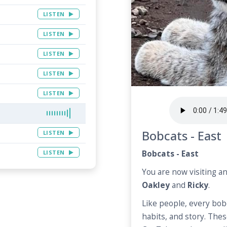
LISTEN
LISTEN
LISTEN
LISTEN
LISTEN
Bobcats - East
LISTEN
LISTEN
Bobcats - East
You are now visiting a
Oakley
and
Ricky
.
Like people, every bob
habits, and story. Thes