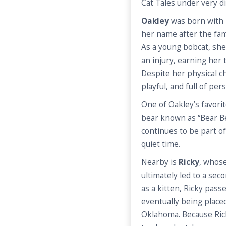
Cat Tales under very d
Oakley
was born with 
her name after the fa
As a young bobcat, she 
an injury, earning her 
Despite her physical c
playful, and full of pers
One of Oakley’s favorit
bear known as “Bear Be
continues to be part of
quiet time.
Nearby is
Ricky
, whos
ultimately led to a sec
as a kitten, Ricky pas
eventually being placed 
Oklahoma. Because Rick