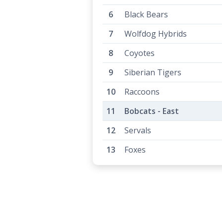
Black Bears
Wolfdog Hybrids
Coyotes
Siberian Tigers
Raccoons
Bobcats - East
Servals
Foxes