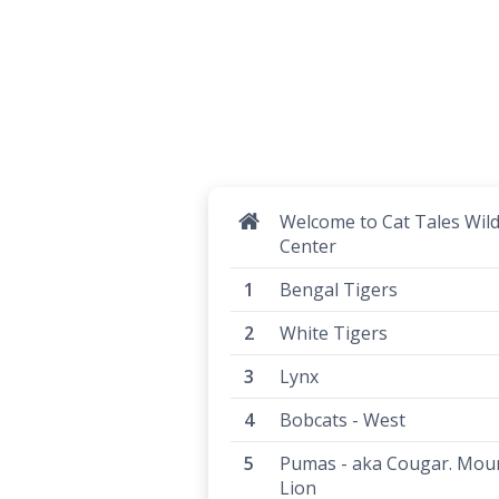
Welcome to Cat Tales Wild
Center
Bengal Tigers
White Tigers
Lynx
Bobcats - West
Pumas - aka Cougar. Mou
Lion