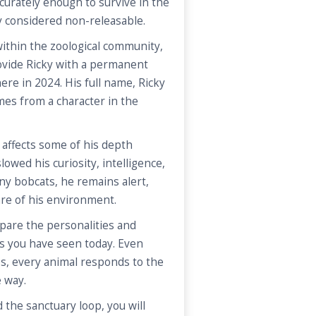
curately enough to survive in the
y considered non-releasable.
ithin the zoological community,
ovide Ricky with a permanent
ere in 2024. His full name, Ricky
es from a character in the
 affects some of his depth
lowed his curiosity, intelligence,
ny bobcats, he remains alert,
are of his environment.
are the personalities and
s you have seen today. Even
s, every animal responds to the
e way.
 the sanctuary loop, you will