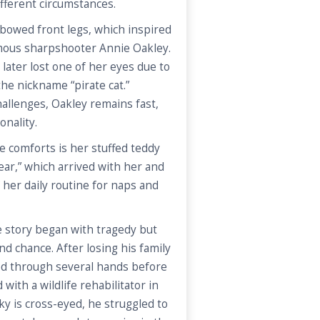
ifferent circumstances.
bowed front legs, which inspired
mous sharpshooter Annie Oakley.
later lost one of her eyes due to
the nickname “pirate cat.”
hallenges, Oakley remains fast,
onality.
e comforts is her stuffed teddy
ar,” which arrived with her and
 her daily routine for naps and
e story began with tragedy but
ond chance. After losing his family
sed through several hands before
with a wildlife rehabilitator in
y is cross-eyed, he struggled to