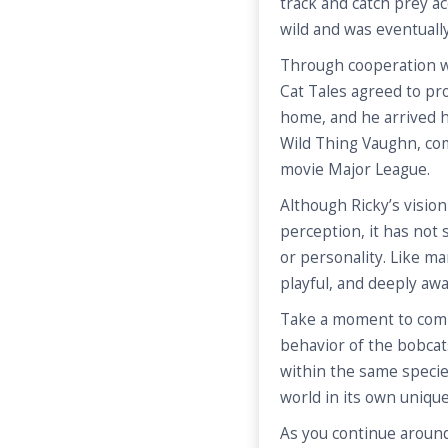
track and catch prey ac
wild and was eventuall
Through cooperation w
Cat Tales agreed to pr
home, and he arrived h
Wild Thing Vaughn, com
movie Major League.
Although Ricky’s vision
perception, it has not s
or personality. Like ma
playful, and deeply aw
Take a moment to comp
behavior of the bobcat
within the same specie
world in its own uniqu
As you continue around