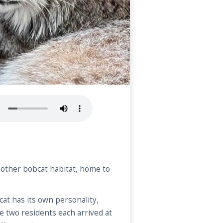
nother bobcat habitat, home to
cat has its own personality,
e two residents each arrived at