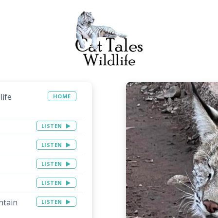
life
HOME
LISTEN
LISTEN
LISTEN
LISTEN
ntain
LISTEN