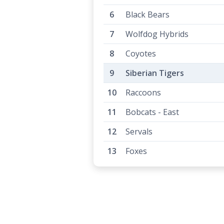
Black Bears
Wolfdog Hybrids
Coyotes
Siberian Tigers
Raccoons
Bobcats - East
Servals
Foxes