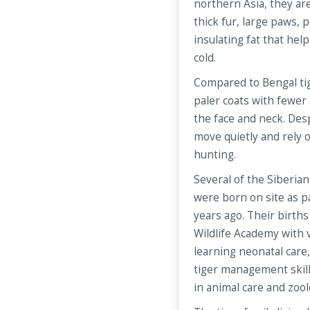
northern Asia, they are
thick fur, large paws, 
insulating fat that he
cold.
Compared to Bengal tig
paler coats with fewer
the face and neck. Desp
move quietly and rely 
hunting.
Several of the Siberian 
were born on site as 
years ago. Their birth
Wildlife Academy with
learning neonatal care
tiger management skill
in animal care and zoolog