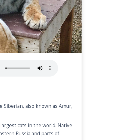
he Siberian, also known as Amur,
largest cats in the world. Native
eastern Russia and parts of