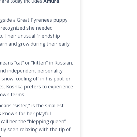
 here today includes
Amura
,
ngside a Great Pyrenees puppy
f recognized she needed
. Their unusual friendship
arn and grow during their early
ans “cat” or “kitten” in Russian,
 and independent personality.
snow, cooling off in his pool, or
ts, Koshka prefers to experience
s own terms.
ans “sister,” is the smallest
is known for her playful
n call her the “blepping queen”
ly seen relaxing with the tip of