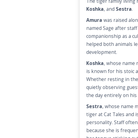
The tiger family living
Koshka
, and
Sestra
.
Amura
was raised alo
named Sage after staf
companionship as a cub
helped both animals le
development.
Koshka
, whose name me
is known for his stoic
Whether resting in the 
quietly observing gues
the day entirely on hi
Sestra
, whose name me
tiger at Cat Tales and 
personality. Staff ofte
because she is frequent