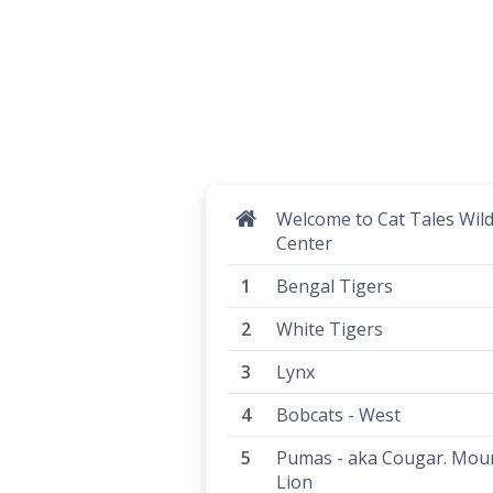
Welcome to Cat Tales Wild
Center
Bengal Tigers
White Tigers
Lynx
Bobcats - West
Pumas - aka Cougar. Mou
Lion