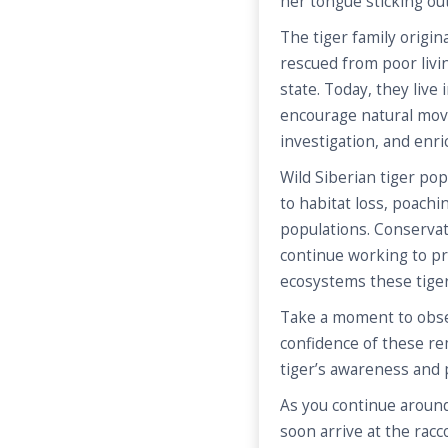
her tongue sticking out
The tiger family origin
rescued from poor livi
state. Today, they live
encourage natural mov
investigation, and enri
Wild Siberian tiger p
to habitat loss, poachi
populations. Conservat
continue working to pr
ecosystems these tiger
Take a moment to obser
confidence of these rem
tiger’s awareness and
As you continue around
soon arrive at the racc