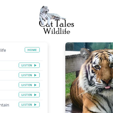
life
HOME
LISTEN
LISTEN
LISTEN
LISTEN
ntain
LISTEN