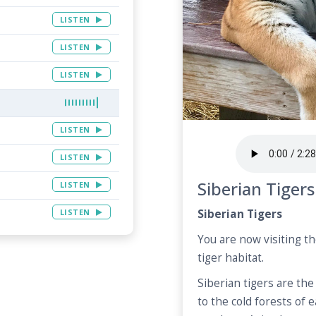
LISTEN
LISTEN
LISTEN
LISTEN
LISTEN
Siberian Tigers
LISTEN
LISTEN
Siberian Tigers
You are now visiting t
tiger habitat.
Siberian tigers are the 
to the cold forests of 