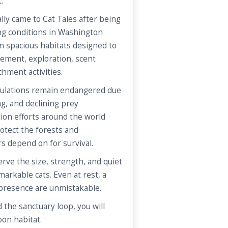
.
ally came to Cat Tales after being
ng conditions in Washington
 in spacious habitats designed to
ement, exploration, scent
chment activities.
opulations remain endangered due
ng, and declining prey
ion efforts around the world
otect the forests and
s depend on for survival.
ve the size, strength, and quiet
arkable cats. Even at rest, a
 presence are unmistakable.
 the sanctuary loop, you will
oon habitat.