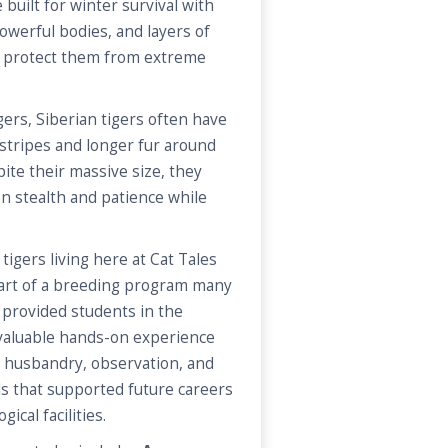
 built for winter survival with
powerful bodies, and layers of
lp protect them from extreme
ers, Siberian tigers often have
 stripes and longer fur around
ite their massive size, they
on stealth and patience while
tigers living here at Cat Tales
part of a breeding program many
s provided students in the
 valuable hands-on experience
, husbandry, observation, and
s that supported future careers
ical facilities.