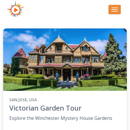
Toggle
navigati
SAN JOSE, USA
Victorian Garden Tour
Explore the Winchester Mystery House Gardens