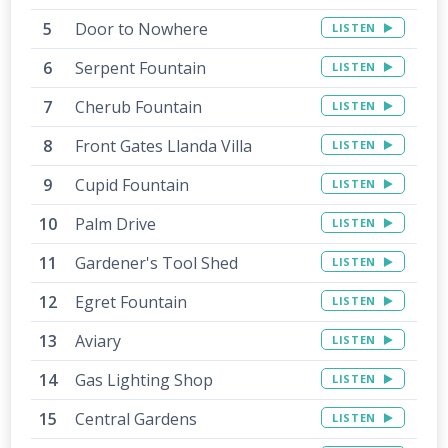
Door to Nowhere
LISTEN
Serpent Fountain
LISTEN
Cherub Fountain
LISTEN
Front Gates Llanda Villa
LISTEN
Cupid Fountain
LISTEN
Palm Drive
LISTEN
Gardener's Tool Shed
LISTEN
Egret Fountain
LISTEN
Aviary
LISTEN
Gas Lighting Shop
LISTEN
Central Gardens
LISTEN