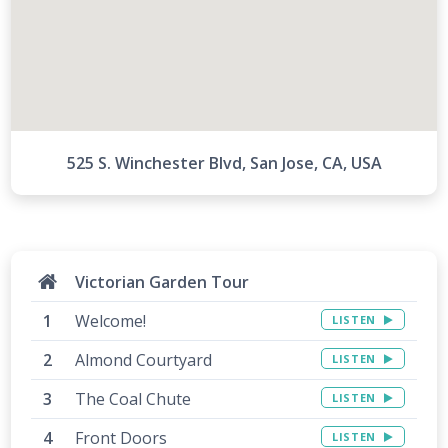
525 S. Winchester Blvd, San Jose, CA, USA
Victorian Garden Tour
Welcome!
LISTEN
Almond Courtyard
LISTEN
The Coal Chute
LISTEN
Front Doors
LISTEN