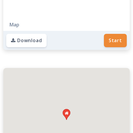
Map
Download
Start
