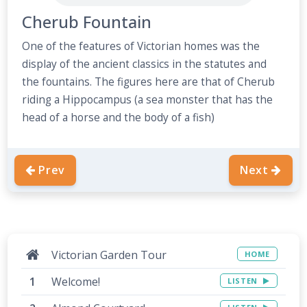
Cherub Fountain
One of the features of Victorian homes was the
display of the ancient classics in the statutes and
the fountains. The figures here are that of Cherub
riding a Hippocampus (a sea monster that has the
head of a horse and the body of a fish)
Prev
Next
Victorian Garden Tour
HOME
Welcome!
LISTEN