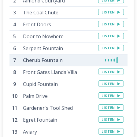
Almond Courtyard
LISTEN
The Coal Chute
LISTEN
Front Doors
LISTEN
Door to Nowhere
LISTEN
Serpent Fountain
LISTEN
Cherub Fountain
Front Gates Llanda Villa
LISTEN
Cupid Fountain
LISTEN
Palm Drive
LISTEN
Gardener's Tool Shed
LISTEN
Egret Fountain
LISTEN
Aviary
LISTEN