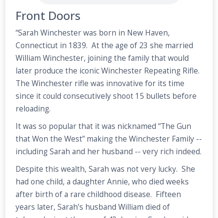
Front Doors
“Sarah Winchester was born in New Haven,
Connecticut in 1839. At the age of 23 she married
William Winchester, joining the family that would
later produce the iconic Winchester Repeating Rifle.
The Winchester rifle was innovative for its time
since it could consecutively shoot 15 bullets before
reloading.
It was so popular that it was nicknamed “The Gun
that Won the West” making the Winchester Family --
including Sarah and her husband -- very rich indeed.
Despite this wealth, Sarah was not very lucky. She
had one child, a daughter Annie, who died weeks
after birth of a rare childhood disease. Fifteen
years later, Sarah’s husband William died of