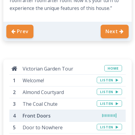
room after room after room. Now it’s your turn to
experience the unique features of this house.”
Prev
Next
Victorian Garden Tour
HOME
Welcome!
LISTEN
Almond Courtyard
LISTEN
The Coal Chute
LISTEN
Front Doors
Door to Nowhere
LISTEN