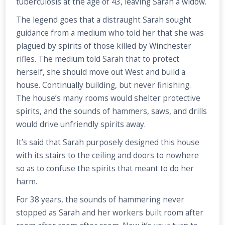
tuberculosis at the age of 43, leaving Sarah a widow.
The legend goes that a distraught Sarah sought
guidance from a medium who told her that she was
plagued by spirits of those killed by Winchester
rifles. The medium told Sarah that to protect
herself, she should move out West and build a
house. Continually building, but never finishing.
The house’s many rooms would shelter protective
spirits, and the sounds of hammers, saws, and drills
would drive unfriendly spirits away.
It’s said that Sarah purposely designed this house
with its stairs to the ceiling and doors to nowhere
so as to confuse the spirits that meant to do her
harm.
For 38 years, the sounds of hammering never
stopped as Sarah and her workers built room after