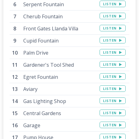
Serpent Fountain
LISTEN
Cherub Fountain
LISTEN
Front Gates Llanda Villa
LISTEN
Cupid Fountain
LISTEN
Palm Drive
LISTEN
Gardener's Tool Shed
LISTEN
Egret Fountain
LISTEN
Aviary
LISTEN
Gas Lighting Shop
LISTEN
Central Gardens
LISTEN
Garage
LISTEN
Pump House
LISTEN