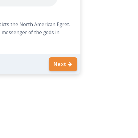
picts the North American Egret.
a messenger of the gods in
Next