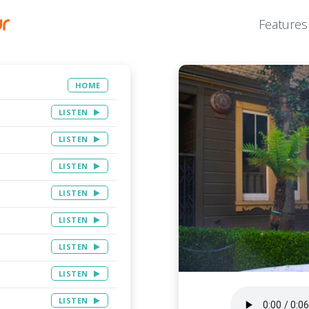
Features
HOME
LISTEN
LISTEN
LISTEN
LISTEN
LISTEN
LISTEN
LISTEN
LISTEN