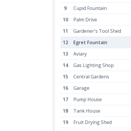
Cupid Fountain
Palm Drive
Gardener's Tool Shed
Egret Fountain
Aviary
Gas Lighting Shop
Central Gardens
Garage
Pump House
Tank House
Fruit Drying Shed