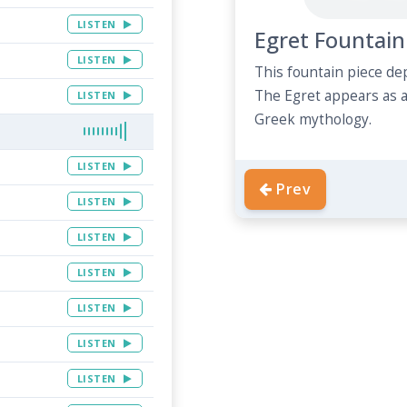
LISTEN
Egret Fountain
LISTEN
This fountain piece de
The Egret appears as 
LISTEN
Greek mythology.
LISTEN
Prev
LISTEN
LISTEN
LISTEN
LISTEN
LISTEN
LISTEN