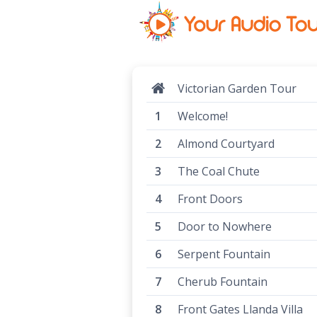
Victorian Garden Tour
Welcome!
Almond Courtyard
The Coal Chute
Front Doors
Door to Nowhere
Serpent Fountain
Cherub Fountain
Front Gates Llanda Villa