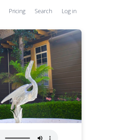
Pricing
Search
Log in