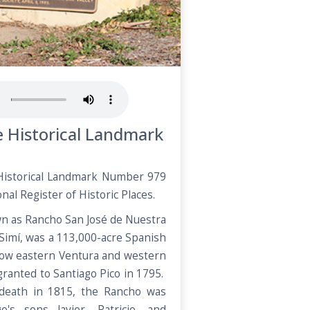
te Historical Landmark
a Historical Landmark Number 979
nal Register of Historic Places.
wn as Rancho San José de Nuestra
 Simí, was a 113,000-acre Spanish
 now eastern Ventura and western
granted to Santiago Pico in 1795.
 death in 1815, the Rancho was
o's sons Javier, Patricio, and