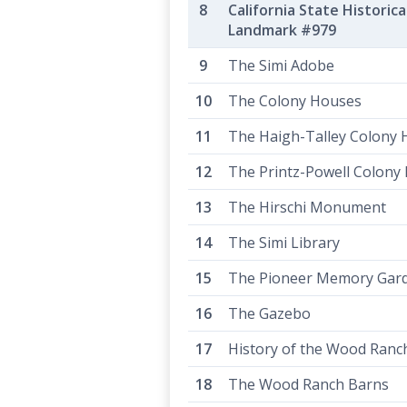
California State Historica
Landmark #979
The Simi Adobe
The Colony Houses
The Haigh-Talley Colony
The Printz-Powell Colony
The Hirschi Monument
The Simi Library
The Pioneer Memory Gar
The Gazebo
History of the Wood Ranc
The Wood Ranch Barns