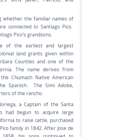
 whether the familiar names of
re connected to Santiago Pico.
tiago Pico’s grandsons.
 of the earliest and largest
lonial land grants given within
rbara Counties and one of the
ifornia. The name derives from
f the Chumash Native American
 the Spanish. The Simi Adobe,
ters of the rancho.
oriega, a Captain of the Santa
ho had begun to acquire large
fornia to raise cattle, purchased
ico family in 1842. After Jose de
n 1858, his sons continued to