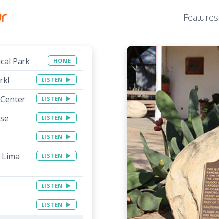
Features
ical Park
HOME
rk!
LISTEN
 Center
LISTEN
use
LISTEN
LISTEN
f Lima
LISTEN
LISTEN
LISTEN