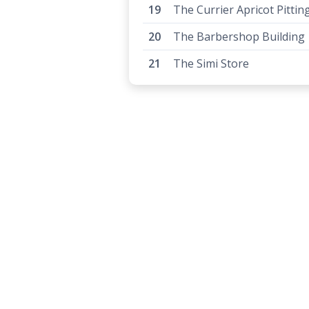
The Currier Apricot Pittin
The Barbershop Building
The Simi Store