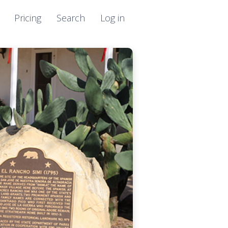
Pricing
Search
Log in