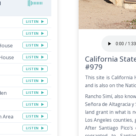
l
LISTEN
LISTEN
 House
LISTEN
California Sta
 House
LISTEN
#979
LISTEN
This site is Californi
LISTEN
and is also on the Natio
den
LISTEN
Rancho Simí, also kno
Señora de Altagracia y
LISTEN
land grant in what is
h Area
LISTEN
Los Angeles counties, 
After Santiago Pico's
LISTEN
regranted to Santiag