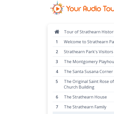
Tour of Strathearn Histor
Welcome to Strathearn Pa
Strathearn Park's Visitors
The Montgomery Playho
The Santa Susana Corner
The Original Saint Rose o
Church Building
The Strathearn House
The Strathearn Family