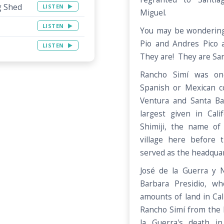
g Shed
LISTEN
Miguel.
LISTEN
You may be wondering
Pio and Andres Pico a
LISTEN
They are! They are San
Rancho Simí was one
Spanish or Mexican co
Ventura and Santa Ba
largest given in Cal
Shimiji, the name o
village here before
served as the headquar
José de la Guerra y N
Barbara Presidio, w
amounts of land in Cali
Rancho Simí from the P
la Guerra's death i