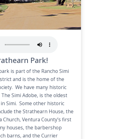
athearn Park!
 park is part of the Rancho Simi
strict and is the home of the
Society. We have many historic
 The Simi Adobe, is the oldest
g in Simi. Some other historic
include the Strathearn House, the
ma Church, Ventura County’s first
lony houses, the barbershop
ch barns, and the Currier