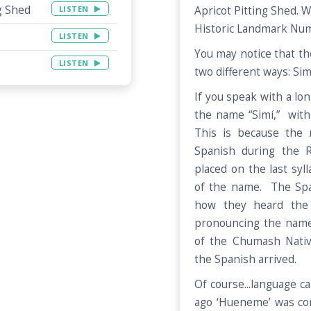
g Shed
LISTEN
Apricot Pitting Shed. We
Historic Landmark Num
LISTEN
You may notice that th
LISTEN
two different ways: Sim
If you speak with a lo
the name “Simí,” with 
This is because the 
Spanish during the 
placed on the last syll
of the name. The Sp
how they heard the
pronouncing the name
of the Chumash Nativ
the Spanish arrived.
Of course...language 
ago ‘Hueneme’ was c