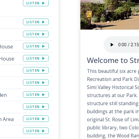
LISTEN
LISTEN
LISTEN
 House
LISTEN
Welcome to Str
 House
LISTEN
LISTEN
This beautiful six acre
Recreation and Park Di
LISTEN
Simi Valley Historical 
den
LISTEN
structures at our Park.
structure still standin
LISTEN
buildings at the park 
h Area
LISTEN
original St. Rose of Li
public library, two Co
LISTEN
building, the Wood Ran