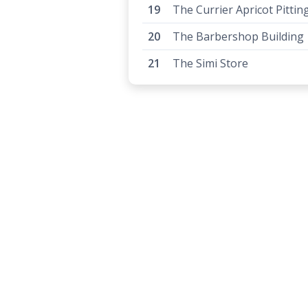
The Currier Apricot Pittin
The Barbershop Building
The Simi Store