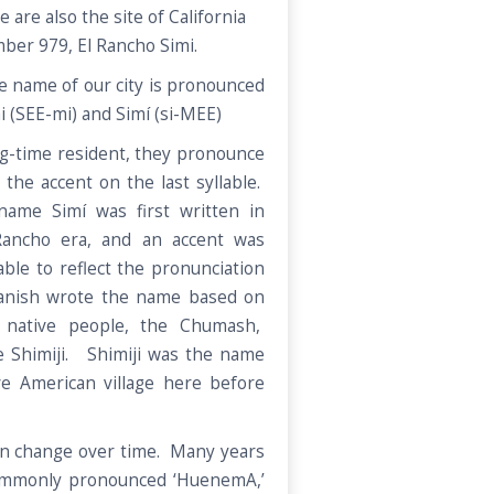
 are also the site of California
ber 979, El Rancho Simi.
e name of our city is pronounced
i (SEE-mi) and Simí (si-MEE)
ng-time resident, they pronounce
the accent on the last syllable.
name Simí was first written in
Rancho era, and an accent was
able to reflect the pronunciation
anish wrote the name based on
 native people, the Chumash,
 Shimiji. Shimiji was the name
e American village here before
can change over time. Many years
ommonly pronounced ‘HuenemA,’