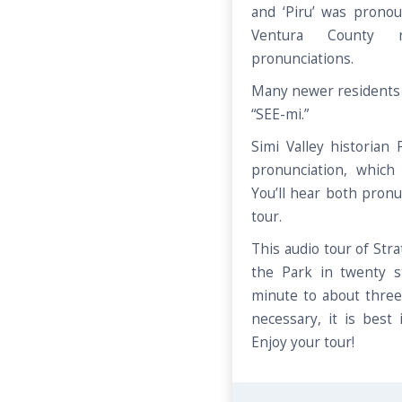
and ‘Piru’ was prono
Ventura County r
pronunciations.
Many newer residents 
“SEE-mi.”
Simi Valley historian
pronunciation, which
You’ll hear both pronu
tour.
This audio tour of Str
the Park in twenty 
minute to about three
necessary, it is best 
Enjoy your tour!