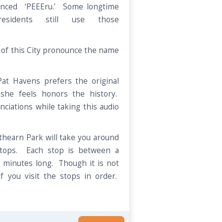
unced ‘PEEEru.’ Some longtime
esidents still use those
of this City pronounce the name
 Pat Havens prefers the original
 she feels honors the history.
nciations while taking this audio
athearn Park will take you around
stops. Each stop is between a
 minutes long. Though it is not
if you visit the stops in order.