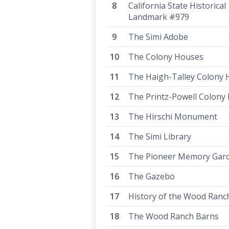
California State Historical
Landmark #979
The Simi Adobe
The Colony Houses
The Haigh-Talley Colony
The Printz-Powell Colony
The Hirschi Monument
The Simi Library
The Pioneer Memory Gar
The Gazebo
History of the Wood Ranc
The Wood Ranch Barns