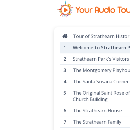
Tour of Strathearn Histor
Welcome to Strathearn P
Strathearn Park's Visitors
The Montgomery Playho
The Santa Susana Corner
The Original Saint Rose o
Church Building
The Strathearn House
The Strathearn Family