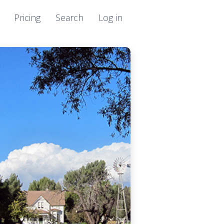
Pricing
Search
Log in