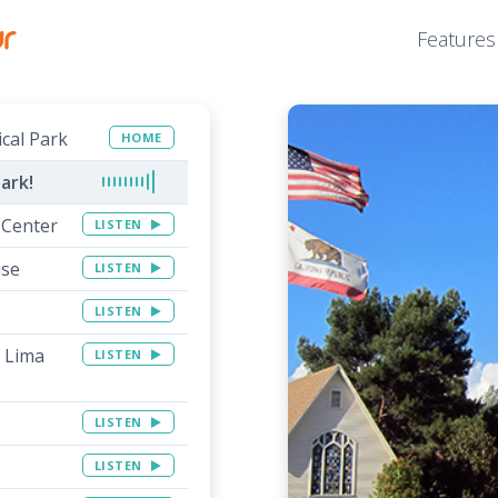
Features
ical Park
HOME
ark!
 Center
LISTEN
use
LISTEN
LISTEN
f Lima
LISTEN
LISTEN
LISTEN