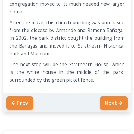
congregation moved to its much needed new larger
home.
After the move, this church building was purchased
from the diocese by Armando and Ramona Bañaga.
In 2002, the park district bought the building from
the Banagas and moved it to Strathearn Historical
Park and Museum.
The next stop will be the Strathearn House, which
is the white house in the middle of the park,
surrounded by the green picket fence.
Prev
Next