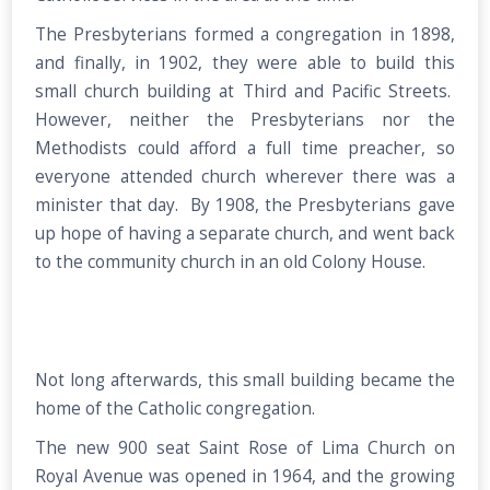
The Presbyterians formed a congregation in 1898,
and finally, in 1902, they were able to build this
small church building at Third and Pacific Streets.
However, neither the Presbyterians nor the
Methodists could afford a full time preacher, so
everyone attended church wherever there was a
minister that day. By 1908, the Presbyterians gave
up hope of having a separate church, and went back
to the community church in an old Colony House.
Not long afterwards, this small building became the
home of the Catholic congregation.
The new 900 seat Saint Rose of Lima Church on
Royal Avenue was opened in 1964, and the growing