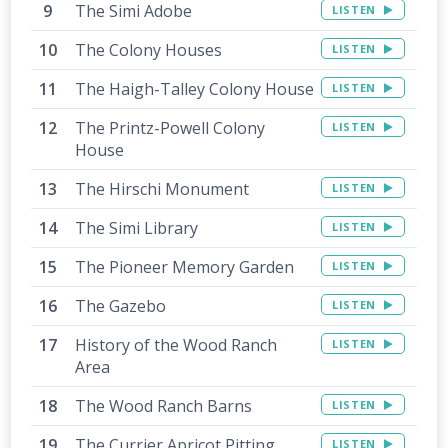
The Simi Adobe
LISTEN
The Colony Houses
LISTEN
The Haigh-Talley Colony House
LISTEN
The Printz-Powell Colony
LISTEN
House
The Hirschi Monument
LISTEN
The Simi Library
LISTEN
The Pioneer Memory Garden
LISTEN
The Gazebo
LISTEN
History of the Wood Ranch
LISTEN
Area
The Wood Ranch Barns
LISTEN
The Currier Apricot Pitting
LISTEN