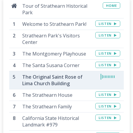
Tour of Strathearn Historical
HOME
Park
Welcome to Strathearn Park!
LISTEN
Strathearn Park's Visitors
LISTEN
Center
The Montgomery Playhouse
LISTEN
The Santa Susana Corner
LISTEN
The Original Saint Rose of
Lima Church Building
The Strathearn House
LISTEN
The Strathearn Family
LISTEN
California State Historical
LISTEN
Landmark #979