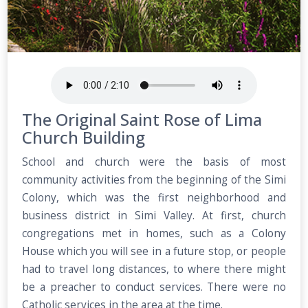
The Original Saint Rose of Lima
Church Building
School and church were the basis of most
community activities from the beginning of the Simi
Colony, which was the first neighborhood and
business district in Simi Valley. At first, church
congregations met in homes, such as a Colony
House which you will see in a future stop, or people
had to travel Iong distances, to where there might
be a preacher to conduct services. There were no
Catholic services in the area at the time.