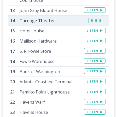
Courthouse
John Gray Blount House
LISTEN
Turnage Theater
Hotel Louise
LISTEN
Mallison Hardware
LISTEN
S. R. Fowle Store
LISTEN
Fowle Warehouse
LISTEN
Bank of Washington
LISTEN
Atlantic Coastline Terminal
LISTEN
Pamlico Point Lighthouse
LISTEN
Havens Warf
LISTEN
Havens House
LISTEN