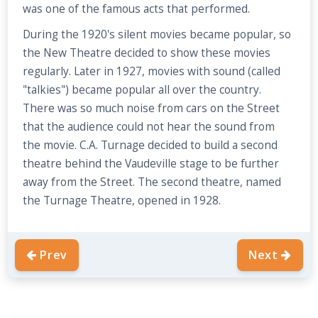
was one of the famous acts that performed.
During the 1920's silent movies became popular, so
the New Theatre decided to show these movies
regularly. Later in 1927, movies with sound (called
"talkies") became popular all over the country.
There was so much noise from cars on the Street
that the audience could not hear the sound from
the movie. C.A. Turnage decided to build a second
theatre behind the Vaudeville stage to be further
away from the Street. The second theatre, named
the Turnage Theatre, opened in 1928.
Prev
Next