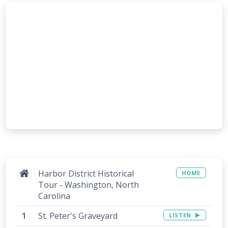
Harbor District Historical
HOME
Tour - Washington, North
Carolina
St. Peter's Graveyard
LISTEN