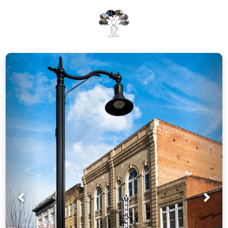
Prev
Nex