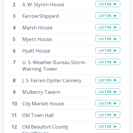
A. W. Styron House
LISTEN
Farrow Shipyard
LISTEN
Marsh House
LISTEN
Myers House
LISTEN
Hyatt House
LISTEN
U. S. Weather Bureau Storm-
LISTEN
Warning Tower
J. S. Farren Oyster Cannery
LISTEN
Mulberry Tavern
LISTEN
City Market House
LISTEN
Old Town Hall
LISTEN
Old Beaufort County
LISTEN