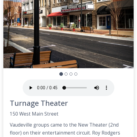
Turnage Theater
150 West Main Street
Vaudeville groups came to the New Theater (2nd
floor) on their entertainment circuit. Roy Rodgers