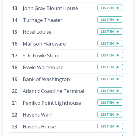
John Gray Blount House
LISTEN
Turnage Theater
LISTEN
Hotel Louise
LISTEN
Mallison Hardware
LISTEN
S. R. Fowle Store
LISTEN
Fowle Warehouse
LISTEN
Bank of Washington
LISTEN
Atlantic Coastline Terminal
LISTEN
Pamlico Point Lighthouse
LISTEN
Havens Warf
LISTEN
Havens House
LISTEN