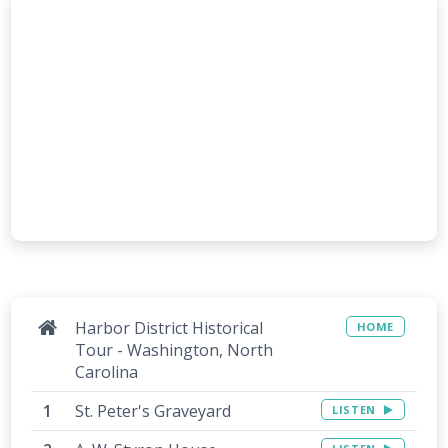
Harbor District Historical
HOME
Tour - Washington, North
Carolina
St. Peter's Graveyard
LISTEN