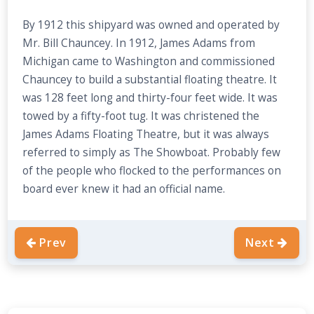
By 1912 this shipyard was owned and operated by
Mr. Bill Chauncey. In 1912, James Adams from
Michigan came to Washington and commissioned
Chauncey to build a substantial floating theatre. It
was 128 feet long and thirty-four feet wide. It was
towed by a fifty-foot tug. It was christened the
James Adams Floating Theatre, but it was always
referred to simply as The Showboat. Probably few
of the people who flocked to the performances on
board ever knew it had an official name.
Prev
Next