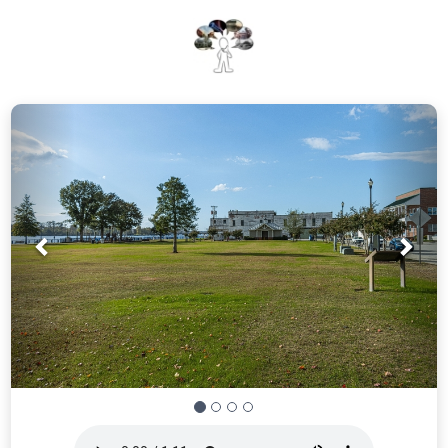
Prev
Nex