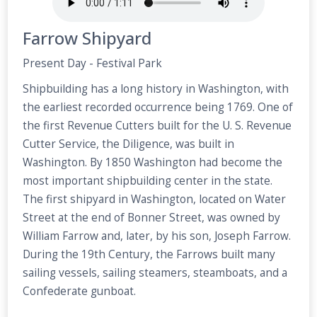
Farrow Shipyard
Present Day - Festival Park
Shipbuilding has a long history in Washington, with
the earliest recorded occurrence being 1769. One of
the first Revenue Cutters built for the U. S. Revenue
Cutter Service, the Diligence, was built in
Washington. By 1850 Washington had become the
most important shipbuilding center in the state.
The first shipyard in Washington, located on Water
Street at the end of Bonner Street, was owned by
William Farrow and, later, by his son, Joseph Farrow.
During the 19th Century, the Farrows built many
sailing vessels, sailing steamers, steamboats, and a
Confederate gunboat.