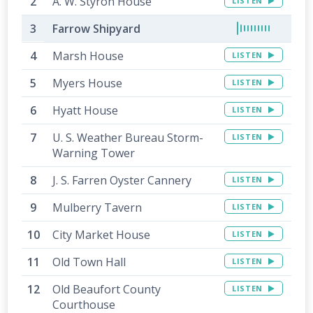
A. W. Styron House
LISTEN
Farrow Shipyard
Marsh House
LISTEN
Myers House
LISTEN
Hyatt House
LISTEN
U. S. Weather Bureau Storm-
LISTEN
Warning Tower
J. S. Farren Oyster Cannery
LISTEN
Mulberry Tavern
LISTEN
City Market House
LISTEN
Old Town Hall
LISTEN
Old Beaufort County
LISTEN
Courthouse