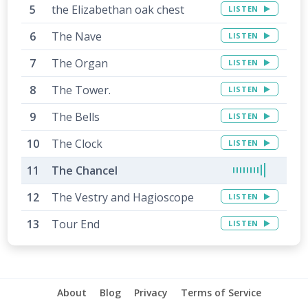
the Elizabethan oak chest
LISTEN
The Nave
LISTEN
The Organ
LISTEN
The Tower.
LISTEN
The Bells
LISTEN
The Clock
LISTEN
The Chancel
The Vestry and Hagioscope
LISTEN
Tour End
LISTEN
About
Blog
Privacy
Terms of Service