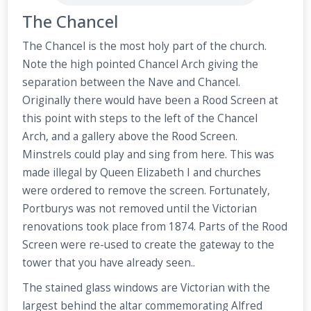
The Chancel
The Chancel is the most holy part of the church.
Note the high pointed Chancel Arch giving the
separation between the Nave and Chancel.
Originally there would have been a Rood Screen at
this point with steps to the left of the Chancel
Arch, and a gallery above the Rood Screen.
Minstrels could play and sing from here. This was
made illegal by Queen Elizabeth I and churches
were ordered to remove the screen. Fortunately,
Portburys was not removed until the Victorian
renovations took place from 1874. Parts of the Rood
Screen were re-used to create the gateway to the
tower that you have already seen..
The stained glass windows are Victorian with the
largest behind the altar commemorating Alfred