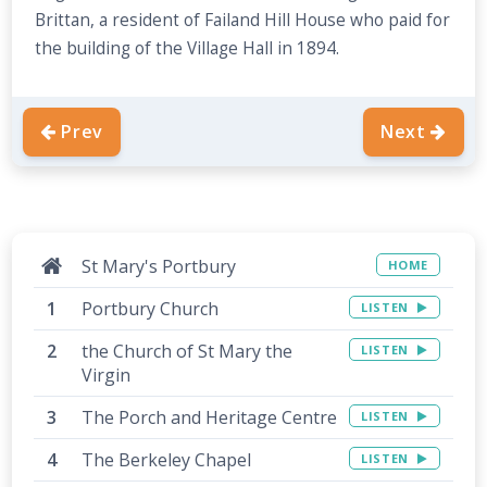
Brittan, a resident of Failand Hill House who paid for
the building of the Village Hall in 1894.
Prev
Next
St Mary's Portbury
HOME
Portbury Church
LISTEN
the Church of St Mary the
LISTEN
Virgin
The Porch and Heritage Centre
LISTEN
The Berkeley Chapel
LISTEN