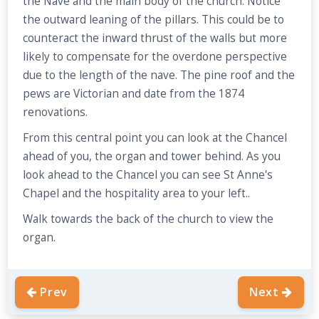
the Nave and the main body of the church. Notice
the outward leaning of the pillars. This could be to
counteract the inward thrust of the walls but more
likely to compensate for the overdone perspective
due to the length of the nave. The pine roof and the
pews are Victorian and date from the 1874
renovations.
From this central point you can look at the Chancel
ahead of you, the organ and tower behind. As you
look ahead to the Chancel you can see St Anne's
Chapel and the hospitality area to your left..
Walk towards the back of the church to view the
organ.
Prev
Next