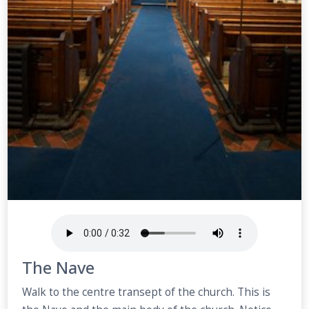
The Nave
Walk to the centre transept of the church. This is