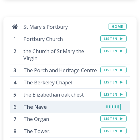
St Mary's Portbury
HOME
Portbury Church
LISTEN
the Church of St Mary the
LISTEN
Virgin
The Porch and Heritage Centre
LISTEN
The Berkeley Chapel
LISTEN
the Elizabethan oak chest
LISTEN
The Nave
The Organ
LISTEN
The Tower.
LISTEN