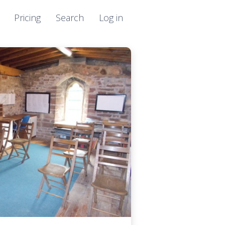
Pricing
Search
Log in