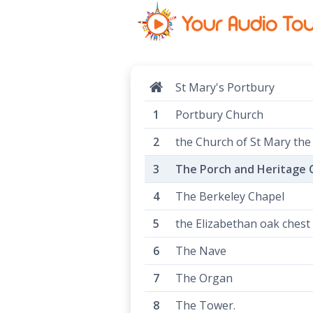
St Mary's Portbury
Portbury Church
the Church of St Mary the
The Porch and Heritage 
The Berkeley Chapel
the Elizabethan oak chest
The Nave
The Organ
The Tower.