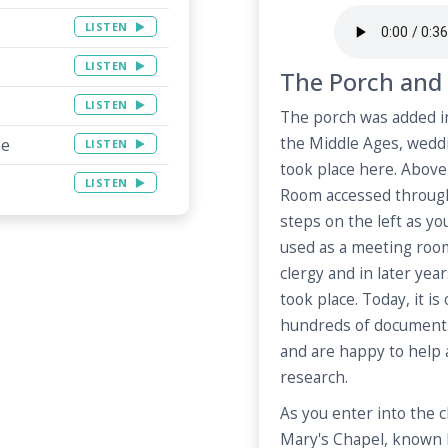
LISTEN
LISTEN
The Porch and 
LISTEN
The porch was added in
the Middle Ages, wedd
pe
LISTEN
took place here. Above 
LISTEN
Room accessed through
steps on the left as yo
used as a meeting room
clergy and in later ye
took place. Today, it i
hundreds of document
and are happy to help
research.
As you enter into the c
Mary's Chapel, known 