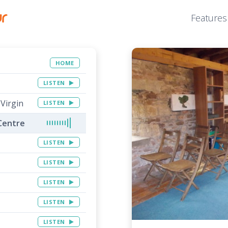
Features
HOME
LISTEN
 Virgin
LISTEN
Centre
LISTEN
LISTEN
LISTEN
LISTEN
LISTEN