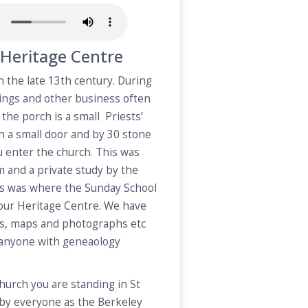
Heritage Centre
 the late 13th century. During
ings and other business often
the porch is a small Priests’
 a small door and by 30 stone
u enter the church. This was
 and a private study by the
ars was where the Sunday School
s our Heritage Centre. We have
s, maps and photographs etc
 anyone with geneaology
hurch you are standing in St
by everyone as the Berkeley