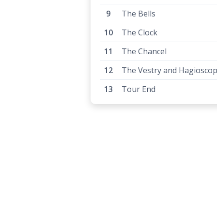
The Bells
The Clock
The Chancel
The Vestry and Hagiosco
Tour End