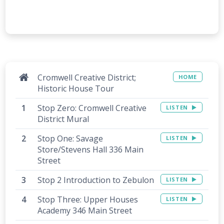
Cromwell Creative District;
HOME
Historic House Tour
Stop Zero: Cromwell Creative
LISTEN
District Mural
Stop One: Savage
LISTEN
Store/Stevens Hall 336 Main
Street
Stop 2 Introduction to Zebulon
LISTEN
Stop Three: Upper Houses
LISTEN
Academy 346 Main Street