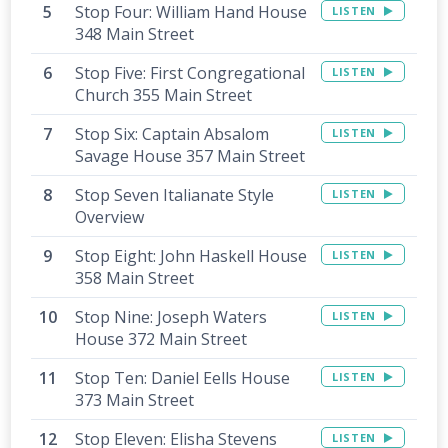
Stop Four: William Hand House
LISTEN
348 Main Street
Stop Five: First Congregational
LISTEN
Church 355 Main Street
Stop Six: Captain Absalom
LISTEN
Savage House 357 Main Street
Stop Seven Italianate Style
LISTEN
Overview
Stop Eight: John Haskell House
LISTEN
358 Main Street
Stop Nine: Joseph Waters
LISTEN
House 372 Main Street
Stop Ten: Daniel Eells House
LISTEN
373 Main Street
Stop Eleven: Elisha Stevens
LISTEN