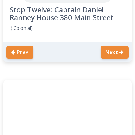
Stop Twelve: Captain Daniel
Ranney House 380 Main Street
( Colonial)
Prev
Next