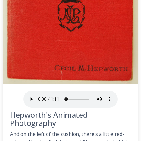
Hepworth's Animated
Photography
And on the left of the cushion, there's a little red-