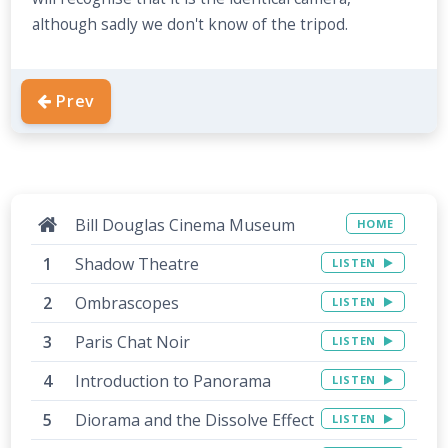
although sadly we don't know of the tripod.
Prev
Bill Douglas Cinema Museum
HOME
Shadow Theatre
LISTEN
Ombrascopes
LISTEN
Paris Chat Noir
LISTEN
Introduction to Panorama
LISTEN
Diorama and the Dissolve Effect
LISTEN