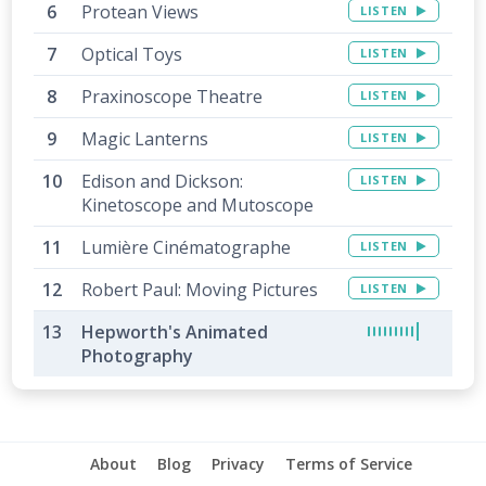
Protean Views
LISTEN
Optical Toys
LISTEN
Praxinoscope Theatre
LISTEN
Magic Lanterns
LISTEN
Edison and Dickson:
LISTEN
Kinetoscope and Mutoscope
Lumière Cinématographe
LISTEN
Robert Paul: Moving Pictures
LISTEN
Hepworth's Animated
Photography
About
Blog
Privacy
Terms of Service