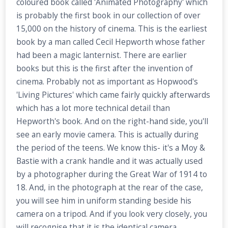
coloured book called 'Animated Photography' which
is probably the first book in our collection of over
15,000 on the history of cinema. This is the earliest
book by a man called Cecil Hepworth whose father
had been a magic lanternist. There are earlier
books but this is the first after the invention of
cinema. Probably not as important as Hopwood's
'Living Pictures' which came fairly quickly afterwards
which has a lot more technical detail than
Hepworth's book. And on the right-hand side, you'll
see an early movie camera. This is actually during
the period of the teens. We know this- it's a Moy &
Bastie with a crank handle and it was actually used
by a photographer during the Great War of 1914 to
18. And, in the photograph at the rear of the case,
you will see him in uniform standing beside his
camera on a tripod. And if you look very closely, you
will recognise that it is the identical camera,