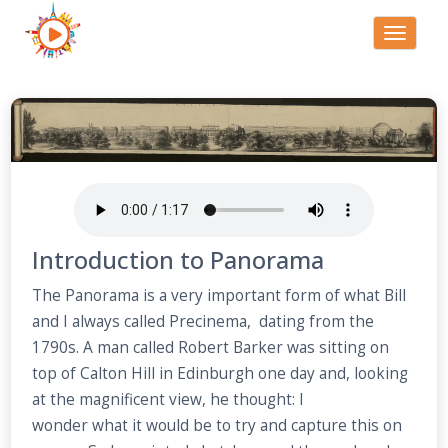
Toggle
navigati
Introduction to Panorama
The Panorama is a very important form of what Bill
and I always called Precinema, dating from the
1790s. A man called Robert Barker was sitting on
top of Calton Hill in Edinburgh one day and, looking
at the magnificent view, he thought: I
wonder what it would be to try and capture this on