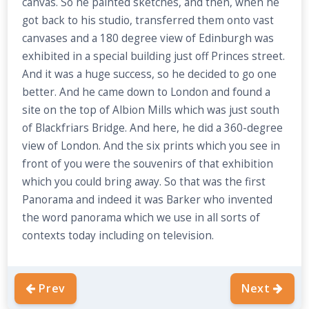
canvas. So he painted sketches, and then, when he
got back to his studio, transferred them onto vast
canvases and a 180 degree view of Edinburgh was
exhibited in a special building just off Princes street.
And it was a huge success, so he decided to go one
better. And he came down to London and found a
site on the top of Albion Mills which was just south
of Blackfriars Bridge. And here, he did a 360-degree
view of London. And the six prints which you see in
front of you were the souvenirs of that exhibition
which you could bring away. So that was the first
Panorama and indeed it was Barker who invented
the word panorama which we use in all sorts of
contexts today including on television.
Prev
Next