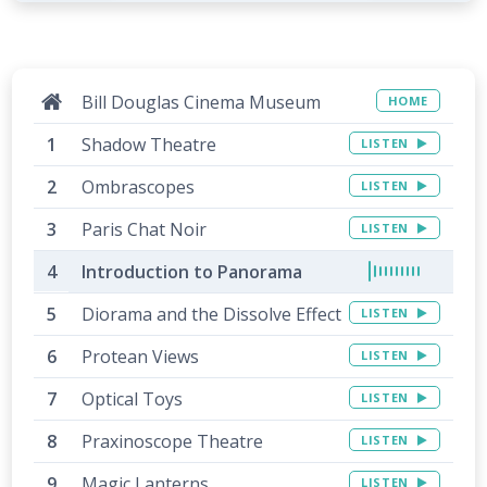
Bill Douglas Cinema Museum
HOME
Shadow Theatre
LISTEN
Ombrascopes
LISTEN
Paris Chat Noir
LISTEN
Introduction to Panorama
Diorama and the Dissolve Effect
LISTEN
Protean Views
LISTEN
Optical Toys
LISTEN
Praxinoscope Theatre
LISTEN
Magic Lanterns
LISTEN