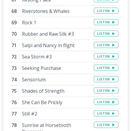
Riverstones & Whales
LISTEN
Rock 1
LISTEN
Rubber and Raw Silk #3
LISTEN
Salpi and Nancy in flight
LISTEN
Sea Storm #3
LISTEN
Seeking Purchase
LISTEN
Sensorium
LISTEN
Shades of Strength
LISTEN
She Can Be Prickly
LISTEN
Still #2
LISTEN
Sunrise at Horsetooth
LISTEN