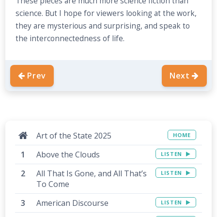
These pieces are much more science fiction than
science. But I hope for viewers looking at the work,
they are mysterious and surprising, and speak to
the interconnectedness of life.
Prev
Next
Art of the State 2025
HOME
Above the Clouds
LISTEN
All That Is Gone, and All That’s
LISTEN
To Come
American Discourse
LISTEN