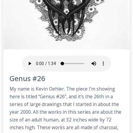
Genus #26
My name is Kevin Oehler. The piece I'm showing
here is titled “Genius #26”, and it's the 26th in a
series of large drawings that I started in about the
year 2000. All the works in this series are about the
size of an adult human, at 32 inches wide by 72
inches high. These works are all made of charcoal,