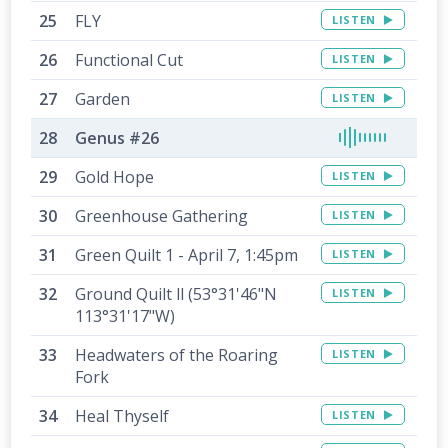
FLY
LISTEN
Functional Cut
LISTEN
Garden
LISTEN
Genus #26
Gold Hope
LISTEN
Greenhouse Gathering
LISTEN
Green Quilt 1 - April 7, 1:45pm
LISTEN
Ground Quilt ll (53°31'46"N
LISTEN
113°31'17"W)
Headwaters of the Roaring
LISTEN
Fork
Heal Thyself
LISTEN