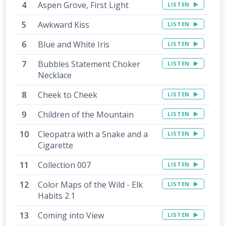
Aspen Grove, First Light
LISTEN
Awkward Kiss
LISTEN
Blue and White Iris
LISTEN
Bubbles Statement Choker
LISTEN
Necklace
Cheek to Cheek
LISTEN
Children of the Mountain
LISTEN
Cleopatra with a Snake and a
LISTEN
Cigarette
Collection 007
LISTEN
Color Maps of the Wild - Elk
LISTEN
Habits 2.1
Coming into View
LISTEN