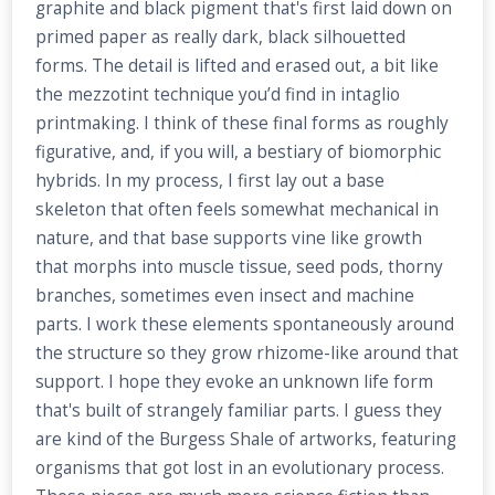
graphite and black pigment that's first laid down on
primed paper as really dark, black silhouetted
forms. The detail is lifted and erased out, a bit like
the mezzotint technique you’d find in intaglio
printmaking. I think of these final forms as roughly
figurative, and, if you will, a bestiary of biomorphic
hybrids. In my process, I first lay out a base
skeleton that often feels somewhat mechanical in
nature, and that base supports vine like growth
that morphs into muscle tissue, seed pods, thorny
branches, sometimes even insect and machine
parts. I work these elements spontaneously around
the structure so they grow rhizome-like around that
support. I hope they evoke an unknown life form
that's built of strangely familiar parts. I guess they
are kind of the Burgess Shale of artworks, featuring
organisms that got lost in an evolutionary process.