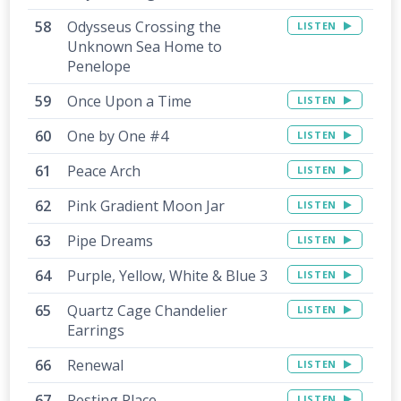
Odysseus Crossing the
LISTEN
Unknown Sea Home to
Penelope
Once Upon a Time
LISTEN
One by One #4
LISTEN
Peace Arch
LISTEN
Pink Gradient Moon Jar
LISTEN
Pipe Dreams
LISTEN
Purple, Yellow, White & Blue 3
LISTEN
Quartz Cage Chandelier
LISTEN
Earrings
Renewal
LISTEN
Resting Place
LISTEN