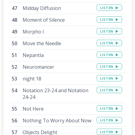
Midday Diffusion
LISTEN
Moment of Silence
LISTEN
Morpho I
LISTEN
Move the Needle
LISTEN
Nepantla
LISTEN
Neuromancer
LISTEN
night 18
LISTEN
Notation 23-24 and Notation
LISTEN
24-24
Not Here
LISTEN
Nothing To Worry About Now
LISTEN
Objects Delight
LISTEN