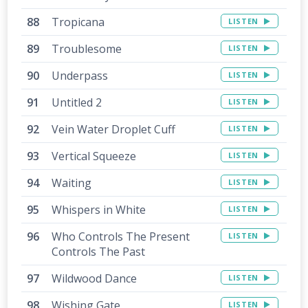
Tropicana
LISTEN
Troublesome
LISTEN
Underpass
LISTEN
Untitled 2
LISTEN
Vein Water Droplet Cuff
LISTEN
Vertical Squeeze
LISTEN
Waiting
LISTEN
Whispers in White
LISTEN
Who Controls The Present
LISTEN
Controls The Past
Wildwood Dance
LISTEN
Wishing Gate
LISTEN