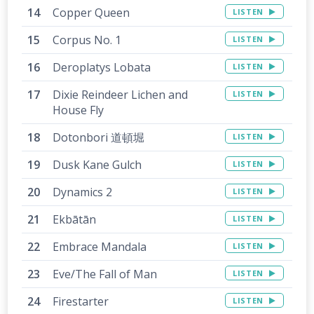
Copper Queen
LISTEN
Corpus No. 1
LISTEN
Deroplatys Lobata
LISTEN
Dixie Reindeer Lichen and
LISTEN
House Fly
Dotonbori 道頓堀
LISTEN
Dusk Kane Gulch
LISTEN
Dynamics 2
LISTEN
Ekbātān
LISTEN
Embrace Mandala
LISTEN
Eve/The Fall of Man
LISTEN
Firestarter
LISTEN