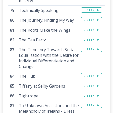
Reservoir
Technically Speaking
LISTEN
The Journey: Finding My Way
LISTEN
The Roots Make the Wings
LISTEN
The Tea Party
LISTEN
The Tendency Towards Social
LISTEN
Equalization with the Desire for
Individual Differentiation and
Change
The Tub
LISTEN
Tiffany at Selby Gardens
LISTEN
Tightrope
LISTEN
To Unknown Ancestors and the
LISTEN
Melancholy of Ireland - Dress