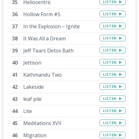
Heliocentric
LISTEN
Hollow Form #5
LISTEN
In the Explosion – Ignite
LISTEN
It Was All a Dream
LISTEN
Jeff Tears Detox Bath
LISTEN
Jettison
LISTEN
Kathmandu Two
LISTEN
Lakeside
LISTEN
leaf pile
LISTEN
Lite
LISTEN
Meditations XVII
LISTEN
Migration
LISTEN