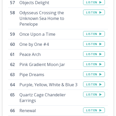
Objects Delight
LISTEN
Odysseus Crossing the
LISTEN
Unknown Sea Home to
Penelope
Once Upon a Time
LISTEN
One by One #4
LISTEN
Peace Arch
LISTEN
Pink Gradient Moon Jar
LISTEN
Pipe Dreams
LISTEN
Purple, Yellow, White & Blue 3
LISTEN
Quartz Cage Chandelier
LISTEN
Earrings
Renewal
LISTEN