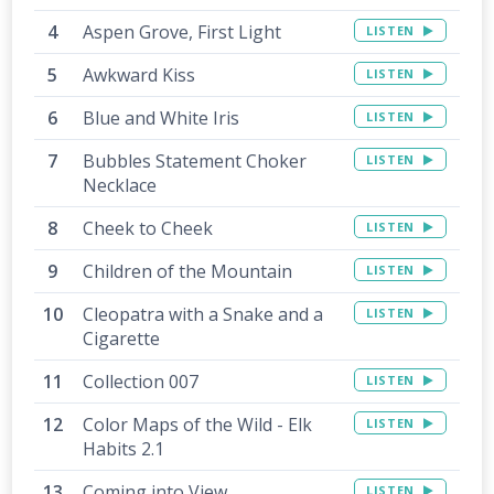
Aspen Grove, First Light
LISTEN
Awkward Kiss
LISTEN
Blue and White Iris
LISTEN
Bubbles Statement Choker
LISTEN
Necklace
Cheek to Cheek
LISTEN
Children of the Mountain
LISTEN
Cleopatra with a Snake and a
LISTEN
Cigarette
Collection 007
LISTEN
Color Maps of the Wild - Elk
LISTEN
Habits 2.1
Coming into View
LISTEN