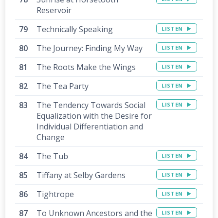
Reservoir
Technically Speaking
LISTEN
The Journey: Finding My Way
LISTEN
The Roots Make the Wings
LISTEN
The Tea Party
LISTEN
The Tendency Towards Social
LISTEN
Equalization with the Desire for
Individual Differentiation and
Change
The Tub
LISTEN
Tiffany at Selby Gardens
LISTEN
Tightrope
LISTEN
To Unknown Ancestors and the
LISTEN