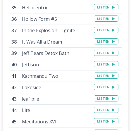
Heliocentric
LISTEN
Hollow Form #5
LISTEN
In the Explosion – Ignite
LISTEN
It Was All a Dream
LISTEN
Jeff Tears Detox Bath
LISTEN
Jettison
LISTEN
Kathmandu Two
LISTEN
Lakeside
LISTEN
leaf pile
LISTEN
Lite
LISTEN
Meditations XVII
LISTEN