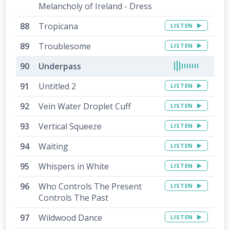
Melancholy of Ireland - Dress
Tropicana
LISTEN
Troublesome
LISTEN
Underpass
Untitled 2
LISTEN
Vein Water Droplet Cuff
LISTEN
Vertical Squeeze
LISTEN
Waiting
LISTEN
Whispers in White
LISTEN
Who Controls The Present
LISTEN
Controls The Past
Wildwood Dance
LISTEN