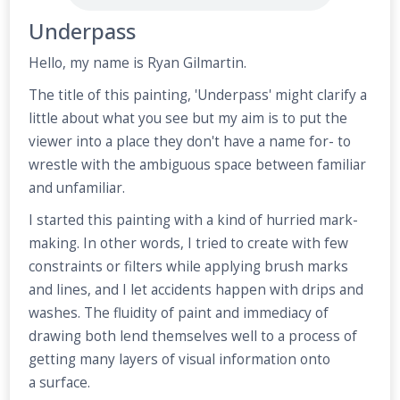
Underpass
Hello, my name is Ryan Gilmartin.
The title of this painting, 'Underpass' might clarify a
little about what you see but my aim is to put the
viewer into a place they don't have a name for- to
wrestle with the ambiguous space between familiar
and unfamiliar.
I started this painting with a kind of hurried mark-
making. In other words, I tried to create with few
constraints or filters while applying brush marks
and lines, and I let accidents happen with drips and
washes. The fluidity of paint and immediacy of
drawing both lend themselves well to a process of
getting many layers of visual information onto
a surface.