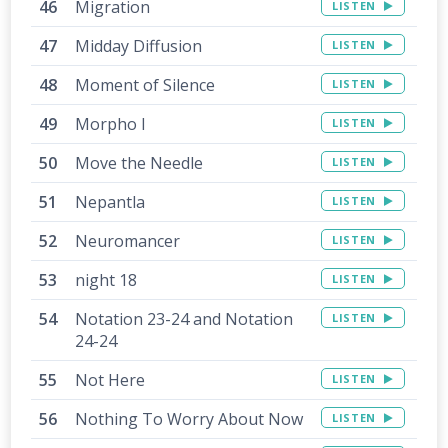
Migration
LISTEN
Midday Diffusion
LISTEN
Moment of Silence
LISTEN
Morpho I
LISTEN
Move the Needle
LISTEN
Nepantla
LISTEN
Neuromancer
LISTEN
night 18
LISTEN
Notation 23-24 and Notation
LISTEN
24-24
Not Here
LISTEN
Nothing To Worry About Now
LISTEN