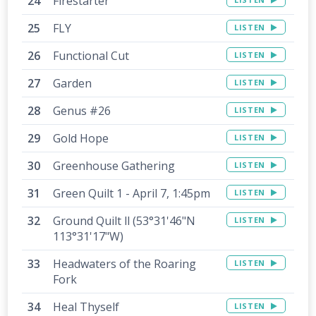
Firestarter
FLY
LISTEN
Functional Cut
LISTEN
Garden
LISTEN
Genus #26
LISTEN
Gold Hope
LISTEN
Greenhouse Gathering
LISTEN
Green Quilt 1 - April 7, 1:45pm
LISTEN
Ground Quilt ll (53°31'46"N
LISTEN
113°31'17"W)
Headwaters of the Roaring
LISTEN
Fork
Heal Thyself
LISTEN