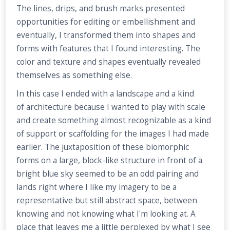
The lines, drips, and brush marks presented
opportunities for editing or embellishment and
eventually, I transformed them into shapes and
forms with features that I found interesting. The
color and texture and shapes eventually revealed
themselves as something else.
In this case I ended with a landscape and a kind
of architecture because I wanted to play with scale
and create something almost recognizable as a kind
of support or scaffolding for the images I had made
earlier. The juxtaposition of these biomorphic
forms on a large, block-like structure in front of a
bright blue sky seemed to be an odd pairing and
lands right where I like my imagery to be a
representative but still abstract space, between
knowing and not knowing what I'm looking at. A
place that leaves me a little perplexed by what I see