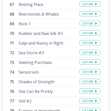
Resting Place
LISTEN
Riverstones & Whales
LISTEN
Rock 1
LISTEN
Rubber and Raw Silk #3
LISTEN
Salpi and Nancy in flight
LISTEN
Sea Storm #3
LISTEN
Seeking Purchase
LISTEN
Sensorium
LISTEN
Shades of Strength
LISTEN
She Can Be Prickly
LISTEN
Still #2
LISTEN
Sunrise at Horsetooth
LISTEN