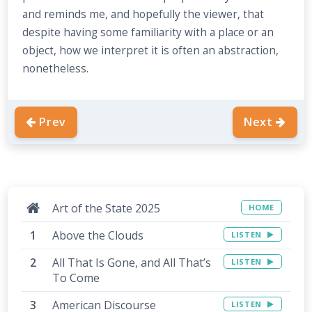
and reminds me, and hopefully the viewer, that
despite having some familiarity with a place or an
object, how we interpret it is often an abstraction,
nonetheless.
Prev
Next
Art of the State 2025
HOME
Above the Clouds
LISTEN
All That Is Gone, and All That’s
LISTEN
To Come
American Discourse
LISTEN