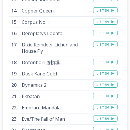
Copper Queen
LISTEN
Corpus No. 1
LISTEN
Deroplatys Lobata
LISTEN
Dixie Reindeer Lichen and
LISTEN
House Fly
Dotonbori 道頓堀
LISTEN
Dusk Kane Gulch
LISTEN
Dynamics 2
LISTEN
Ekbātān
LISTEN
Embrace Mandala
LISTEN
Eve/The Fall of Man
LISTEN
LISTEN