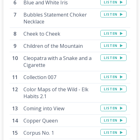
Blue and White Iris
LISTEN
Bubbles Statement Choker
LISTEN
Necklace
Cheek to Cheek
LISTEN
Children of the Mountain
LISTEN
Cleopatra with a Snake and a
LISTEN
Cigarette
Collection 007
LISTEN
Color Maps of the Wild - Elk
LISTEN
Habits 2.1
Coming into View
LISTEN
Copper Queen
LISTEN
Corpus No. 1
LISTEN