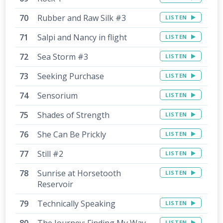
Rubber and Raw Silk #3
LISTEN
Salpi and Nancy in flight
LISTEN
Sea Storm #3
LISTEN
Seeking Purchase
LISTEN
Sensorium
LISTEN
Shades of Strength
LISTEN
She Can Be Prickly
LISTEN
Still #2
LISTEN
Sunrise at Horsetooth
LISTEN
Reservoir
Technically Speaking
LISTEN
The Journey: Finding My Way
LISTEN