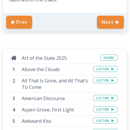
Prev
Next
Art of the State 2025
HOME
Above the Clouds
LISTEN
All That Is Gone, and All That’s
LISTEN
To Come
American Discourse
LISTEN
Aspen Grove, First Light
LISTEN
Awkward Kiss
LISTEN