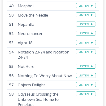
Morpho I
LISTEN
Move the Needle
LISTEN
Nepantla
LISTEN
Neuromancer
LISTEN
night 18
LISTEN
Notation 23-24 and Notation
LISTEN
24-24
Not Here
LISTEN
Nothing To Worry About Now
LISTEN
Objects Delight
LISTEN
Odysseus Crossing the
LISTEN
Unknown Sea Home to
Penelope