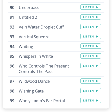
Underpass
LISTEN
Untitled 2
LISTEN
Vein Water Droplet Cuff
LISTEN
Vertical Squeeze
LISTEN
Waiting
LISTEN
Whispers in White
LISTEN
Who Controls The Present
LISTEN
Controls The Past
Wildwood Dance
LISTEN
Wishing Gate
LISTEN
Wooly Lamb's Ear Portal
LISTEN