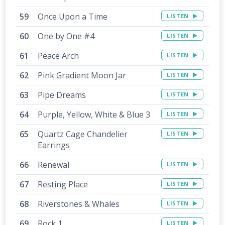
Once Upon a Time
LISTEN
One by One #4
LISTEN
Peace Arch
LISTEN
Pink Gradient Moon Jar
LISTEN
Pipe Dreams
LISTEN
Purple, Yellow, White & Blue 3
LISTEN
Quartz Cage Chandelier
LISTEN
Earrings
Renewal
LISTEN
Resting Place
LISTEN
Riverstones & Whales
LISTEN
Rock 1
LISTEN