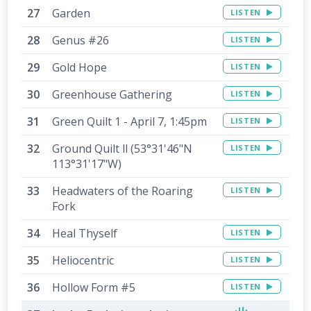
Garden
LISTEN
Genus #26
LISTEN
Gold Hope
LISTEN
Greenhouse Gathering
LISTEN
Green Quilt 1 - April 7, 1:45pm
LISTEN
Ground Quilt ll (53°31'46"N
LISTEN
113°31'17"W)
Headwaters of the Roaring
LISTEN
Fork
Heal Thyself
LISTEN
Heliocentric
LISTEN
Hollow Form #5
LISTEN