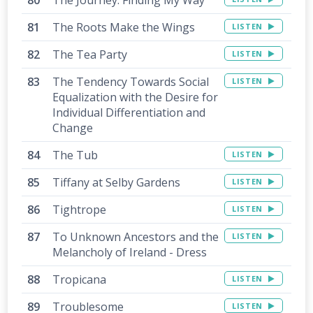
The Roots Make the Wings
LISTEN
The Tea Party
LISTEN
The Tendency Towards Social
LISTEN
Equalization with the Desire for
Individual Differentiation and
Change
The Tub
LISTEN
Tiffany at Selby Gardens
LISTEN
Tightrope
LISTEN
To Unknown Ancestors and the
LISTEN
Melancholy of Ireland - Dress
Tropicana
LISTEN
Troublesome
LISTEN