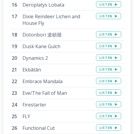
Deroplatys Lobata
LISTEN
Dixie Reindeer Lichen and
LISTEN
House Fly
Dotonbori 道頓堀
LISTEN
Dusk Kane Gulch
LISTEN
Dynamics 2
LISTEN
Ekbātān
LISTEN
Embrace Mandala
LISTEN
Eve/The Fall of Man
LISTEN
Firestarter
LISTEN
FLY
LISTEN
Functional Cut
LISTEN