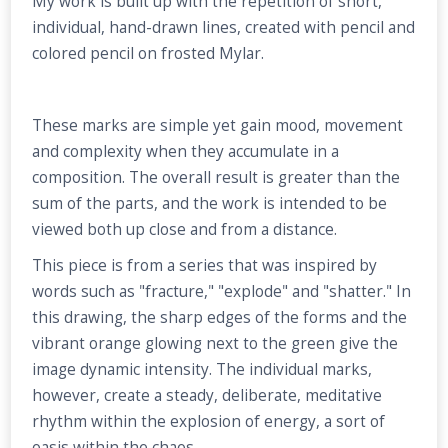
My work is built up with the repetition of short,
individual, hand-drawn lines, created with pencil and
colored pencil on frosted Mylar.
These marks are simple yet gain mood, movement
and complexity when they accumulate in a
composition. The overall result is greater than the
sum of the parts, and the work is intended to be
viewed both up close and from a distance.
This piece is from a series that was inspired by
words such as "fracture," "explode" and "shatter." In
this drawing, the sharp edges of the forms and the
vibrant orange glowing next to the green give the
image dynamic intensity. The individual marks,
however, create a steady, deliberate, meditative
rhythm within the explosion of energy, a sort of
oasis within the chaos.