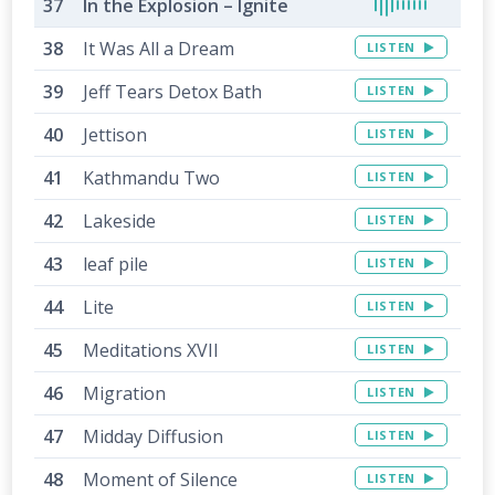
In the Explosion – Ignite
It Was All a Dream
LISTEN
Jeff Tears Detox Bath
LISTEN
Jettison
LISTEN
Kathmandu Two
LISTEN
Lakeside
LISTEN
leaf pile
LISTEN
Lite
LISTEN
Meditations XVII
LISTEN
Migration
LISTEN
Midday Diffusion
LISTEN
Moment of Silence
LISTEN