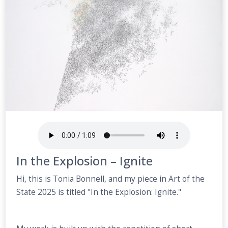
In the Explosion – Ignite
Hi, this is Tonia Bonnell, and my piece in Art of the
State 2025 is titled "In the Explosion: Ignite."