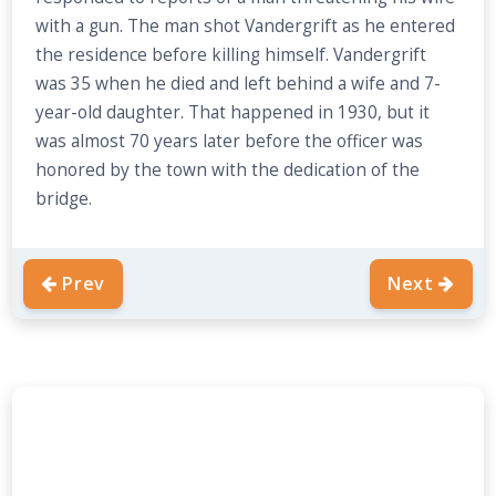
with a gun. The man shot Vandergrift as he entered
the residence before killing himself. Vandergrift
was 35 when he died and left behind a wife and 7-
year-old daughter. That happened in 1930, but it
was almost 70 years later before the officer was
honored by the town with the dedication of the
bridge.
Prev
Next