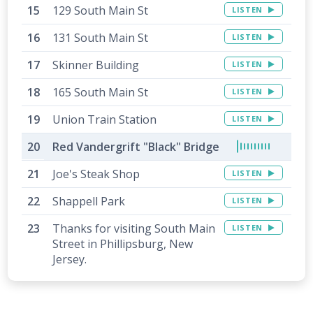
129 South Main St
LISTEN
131 South Main St
LISTEN
Skinner Building
LISTEN
165 South Main St
LISTEN
Union Train Station
LISTEN
Red Vandergrift "Black" Bridge
Joe's Steak Shop
LISTEN
Shappell Park
LISTEN
Thanks for visiting South Main
LISTEN
Street in Phillipsburg, New
Jersey.