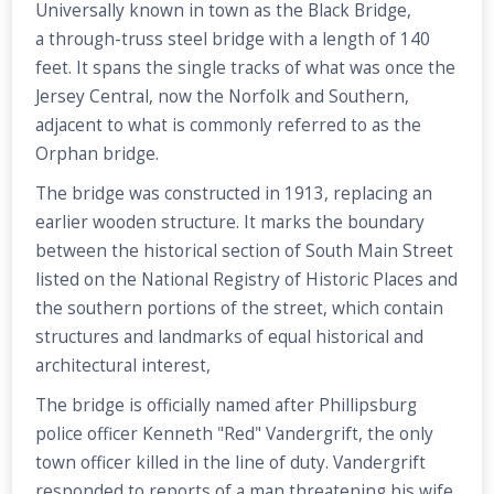
Universally known in town as the Black Bridge,
a through-truss steel bridge with a length of 140
feet. It spans the single tracks of what was once the
Jersey Central, now the Norfolk and Southern,
adjacent to what is commonly referred to as the
Orphan bridge.
The bridge was constructed in 1913, replacing an
earlier wooden structure. It marks the boundary
between the historical section of South Main Street
listed on the National Registry of Historic Places and
the southern portions of the street, which contain
structures and landmarks of equal historical and
architectural interest,
The bridge is officially named after Phillipsburg
police officer Kenneth "Red" Vandergrift, the only
town officer killed in the line of duty. Vandergrift
responded to reports of a man threatening his wife