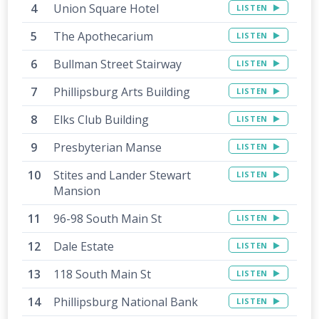
Union Square Hotel
LISTEN
The Apothecarium
LISTEN
Bullman Street Stairway
LISTEN
Phillipsburg Arts Building
LISTEN
Elks Club Building
LISTEN
Presbyterian Manse
LISTEN
Stites and Lander Stewart
LISTEN
Mansion
96-98 South Main St
LISTEN
Dale Estate
LISTEN
118 South Main St
LISTEN
Phillipsburg National Bank
LISTEN