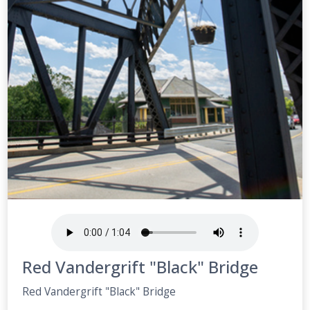
Red Vandergrift "Black" Bridge
Red Vandergrift "Black" Bridge