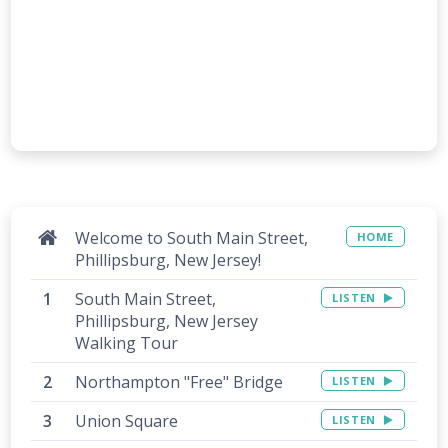
Welcome to South Main Street,
HOME
Phillipsburg, New Jersey!
South Main Street,
LISTEN
Phillipsburg, New Jersey
Walking Tour
Northampton "Free" Bridge
LISTEN
Union Square
LISTEN