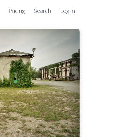
Pricing
Search
Log in