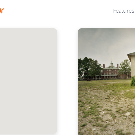
Features