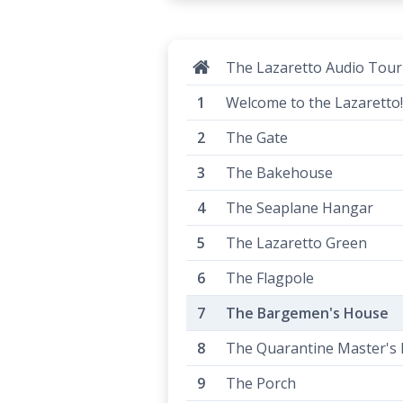
The Lazaretto Audio Tour
Welcome to the Lazaretto!
The Gate
The Bakehouse
The Seaplane Hangar
The Lazaretto Green
The Flagpole
The Bargemen's House
The Quarantine Master's
The Porch