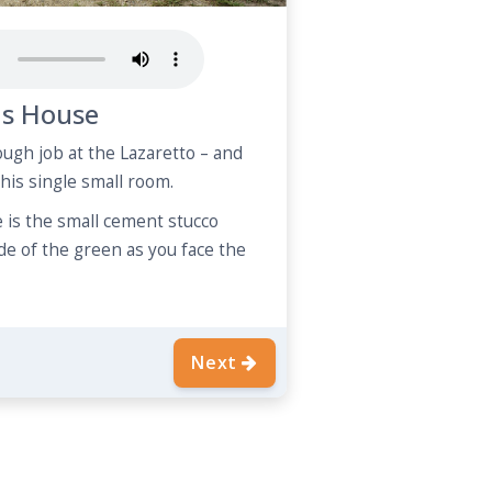
s House
gh job at the Lazaretto – and
 this single small room.
is the small cement stucco
ide of the green as you face the
Next