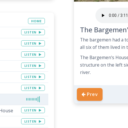
HOME
The Bargemen'
LISTEN
The bargemen had a tou
LISTEN
all six of them lived in
LISTEN
The Bargemen's House 
structure on the left s
LISTEN
river.
LISTEN
LISTEN
Prev
 House
LISTEN
LISTEN