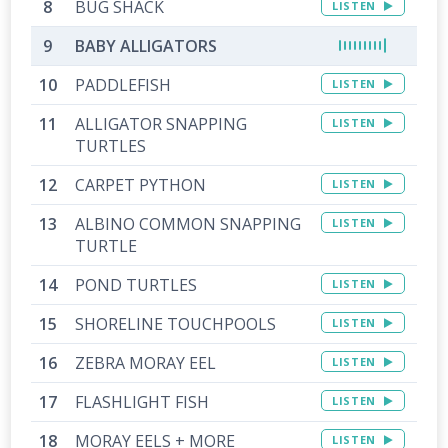
BUG SHACK
LISTEN
BABY ALLIGATORS
PADDLEFISH
LISTEN
ALLIGATOR SNAPPING
LISTEN
TURTLES
CARPET PYTHON
LISTEN
ALBINO COMMON SNAPPING
LISTEN
TURTLE
POND TURTLES
LISTEN
SHORELINE TOUCHPOOLS
LISTEN
ZEBRA MORAY EEL
LISTEN
FLASHLIGHT FISH
LISTEN
MORAY EELS + MORE
LISTEN