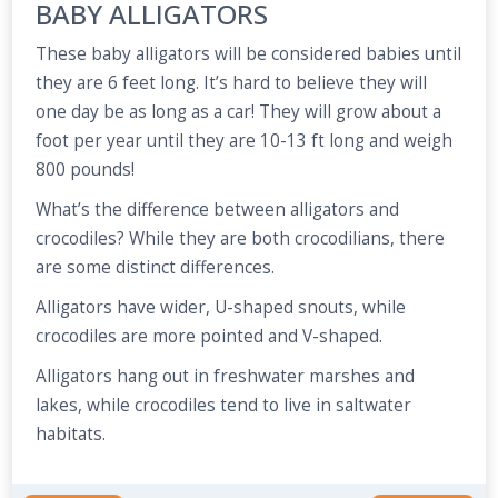
BABY ALLIGATORS
These baby alligators will be considered babies until
they are 6 feet long. It’s hard to believe they will
one day be as long as a car! They will grow about a
foot per year until they are 10-13 ft long and weigh
800 pounds!
What’s the difference between alligators and
crocodiles? While they are both crocodilians, there
are some distinct differences.
Alligators have wider, U-shaped snouts, while
crocodiles are more pointed and V-shaped.
Alligators hang out in freshwater marshes and
lakes, while crocodiles tend to live in saltwater
habitats.