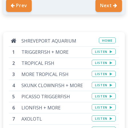
Prev
Next
SHREVEPORT AQUARIUM
HOME
TRIGGERFISH + MORE
LISTEN
TROPICAL FISH
LISTEN
MORE TROPICAL FISH
LISTEN
SKUNK CLOWNFISH + MORE
LISTEN
PICASSO TRIGGERFISH
LISTEN
LIONFISH + MORE
LISTEN
AXOLOTL
LISTEN