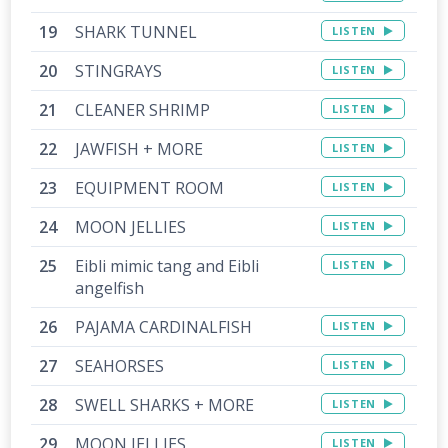
SHARK TUNNEL
LISTEN
STINGRAYS
LISTEN
CLEANER SHRIMP
LISTEN
JAWFISH + MORE
LISTEN
EQUIPMENT ROOM
LISTEN
MOON JELLIES
LISTEN
Eibli mimic tang and Eibli
LISTEN
angelfish
PAJAMA CARDINALFISH
LISTEN
SEAHORSES
LISTEN
SWELL SHARKS + MORE
LISTEN
MOON JELLIES
LISTEN