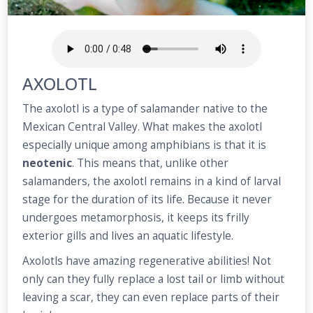
AXOLOTL
The axolotl is a type of salamander native to the
Mexican Central Valley. What makes the axolotl
especially unique among amphibians is that it is
neotenic
. This means that, unlike other
salamanders, the axolotl remains in a kind of larval
stage for the duration of its life. Because it never
undergoes metamorphosis, it keeps its frilly
exterior gills and lives an aquatic lifestyle.
Axolotls have amazing regenerative abilities! Not
only can they fully replace a lost tail or limb without
leaving a scar, they can even replace parts of their