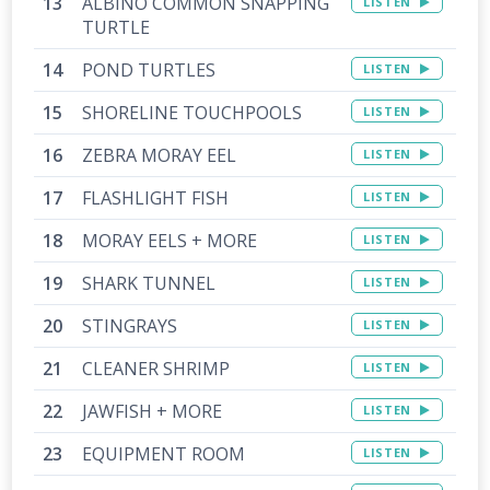
ALBINO COMMON SNAPPING
LISTEN
TURTLE
POND TURTLES
LISTEN
SHORELINE TOUCHPOOLS
LISTEN
ZEBRA MORAY EEL
LISTEN
FLASHLIGHT FISH
LISTEN
MORAY EELS + MORE
LISTEN
SHARK TUNNEL
LISTEN
STINGRAYS
LISTEN
CLEANER SHRIMP
LISTEN
JAWFISH + MORE
LISTEN
EQUIPMENT ROOM
LISTEN