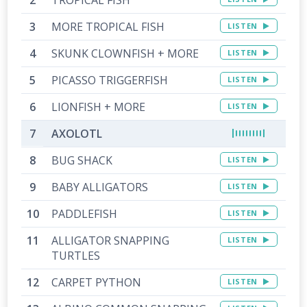
MORE TROPICAL FISH
LISTEN
SKUNK CLOWNFISH + MORE
LISTEN
PICASSO TRIGGERFISH
LISTEN
LIONFISH + MORE
LISTEN
AXOLOTL
BUG SHACK
LISTEN
BABY ALLIGATORS
LISTEN
PADDLEFISH
LISTEN
ALLIGATOR SNAPPING
LISTEN
TURTLES
CARPET PYTHON
LISTEN