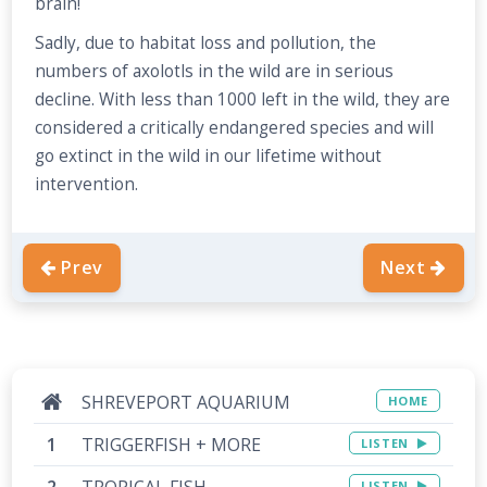
brain!
Sadly, due to habitat loss and pollution, the
numbers of axolotls in the wild are in serious
decline. With less than 1000 left in the wild, they are
considered a critically endangered species and will
go extinct in the wild in our lifetime without
intervention.
Prev
Next
SHREVEPORT AQUARIUM
HOME
TRIGGERFISH + MORE
LISTEN
TROPICAL FISH
LISTEN