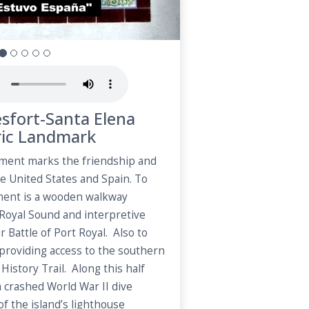
esfort-Santa Elena
ric Landmark
ment marks the friendship and
e United States and Spain. To
ment is a wooden walkway
 Royal Sound and interpretive
r Battle of Port Royal. Also to
d providing access to the southern
History Trail. Along this half
 a crashed World War II dive
f the island’s lighthouse