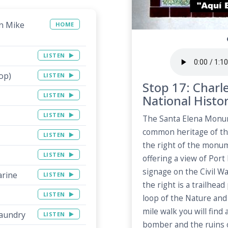
on Mike
HOME
LISTEN
op)
LISTEN
Stop 17: Charl
LISTEN
National Histo
LISTEN
The Santa Elena Monu
common heritage of th
LISTEN
the right of the monu
LISTEN
offering a view of Port
signage on the Civil Wa
arine
LISTEN
the right is a trailhea
LISTEN
loop of the Nature and 
mile walk you will find
Laundry
LISTEN
bomber and the ruins o