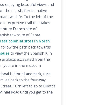
so enjoying beautiful views and
on the marsh, forest, native
dant wildlife. To the left of the
 interpretive trail that takes
entury French site of
anish townsite of Santa
iest colonial sites in North
o follow the path back towards
house
to view the Spanish Kiln
he artifacts excavated from the
en you’re in the museum.
tional Historic Landmark, turn
 miles back to the four-way
treet. Turn left to go to Elliott’s
Mihiel Road until you get to the