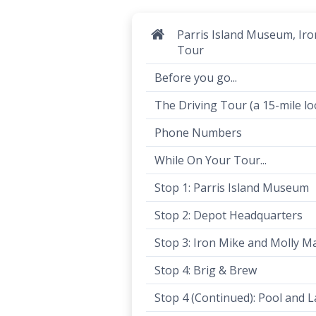
Parris Island Museum, Ir
Tour
Before you go...
The Driving Tour (a 15-mile lo
Phone Numbers
While On Your Tour...
Stop 1: Parris Island Museum
Stop 2: Depot Headquarters
Stop 3: Iron Mike and Molly M
Stop 4: Brig & Brew
Stop 4 (Continued): Pool and 