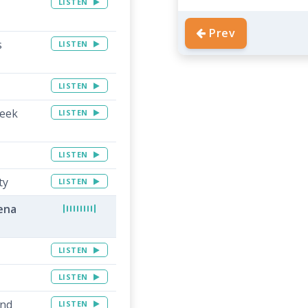
LISTEN
Prev
s
LISTEN
LISTEN
reek
LISTEN
LISTEN
ty
LISTEN
lena
LISTEN
LISTEN
and
LISTEN