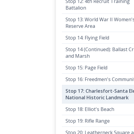
Stop 12: 4th Recruit Training
Battalion
Stop 13: World War II Women'
Reserve Area
Stop 14: Flying Field
Stop 14 (Continued): Ballast C
and Marsh
Stop 15: Page Field
Stop 16: Freedmen's Communi
Stop 17: Charlesfort-Santa E
National Historic Landmark
Stop 18: Elliot's Beach
Stop 19: Rifle Range
Stop 20: Leatherneck Square 