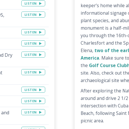
LISTEN
keeper’s home while al
informational signage 
95,
LISTEN
plant species, and abun
monument is a half-mile
LISTEN
you through the 16th-c
Charlesfort and the Sp
LISTEN
Elena,
two of the earl
nd Dry
LISTEN
America
. Make sure t
the
Golf Course Club
at
site. Also, check out t
LISTEN
archaeological site wh
LISTEN
After exploring the Na
around and drive 2 1/2
LISTEN
intersection with Cuba S
l and
LISTEN
Beach, following Saint 
picnic area.