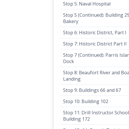
Stop 5: Naval Hospital
Stop 5 (Continued): Building 2
Bakery
Stop 6: Historic District, Part I
Stop 7: Historic District Part II
Stop 7 (Continued): Parris Isla
Dock
Stop 8: Beaufort River and Bo
Landing
Stop 9: Buildings 66 and 67
Stop 10: Building 102
Stop 11: Drill Instructor Schoo
Building 172