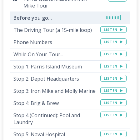
Mike Tour
Before you go...
The Driving Tour (a 15-mile loop)
LISTEN
Phone Numbers
LISTEN
While On Your Tour...
LISTEN
Stop 1: Parris Island Museum
LISTEN
Stop 2: Depot Headquarters
LISTEN
Stop 3: Iron Mike and Molly Marine
LISTEN
Stop 4: Brig & Brew
LISTEN
Stop 4 (Continued): Pool and
LISTEN
Laundry
Stop 5: Naval Hospital
LISTEN