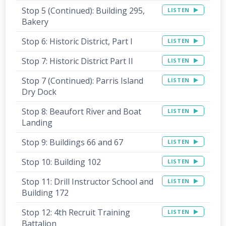
Stop 5 (Continued): Building 295,
LISTEN
Bakery
Stop 6: Historic District, Part I
LISTEN
Stop 7: Historic District Part II
LISTEN
Stop 7 (Continued): Parris Island
LISTEN
Dry Dock
Stop 8: Beaufort River and Boat
LISTEN
Landing
Stop 9: Buildings 66 and 67
LISTEN
Stop 10: Building 102
LISTEN
Stop 11: Drill Instructor School and
LISTEN
Building 172
Stop 12: 4th Recruit Training
LISTEN
Battalion