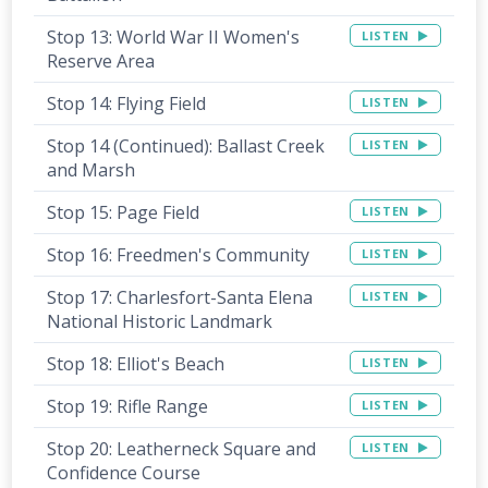
Stop 13: World War II Women's
LISTEN
Reserve Area
Stop 14: Flying Field
LISTEN
Stop 14 (Continued): Ballast Creek
LISTEN
and Marsh
Stop 15: Page Field
LISTEN
Stop 16: Freedmen's Community
LISTEN
Stop 17: Charlesfort-Santa Elena
LISTEN
National Historic Landmark
Stop 18: Elliot's Beach
LISTEN
Stop 19: Rifle Range
LISTEN
Stop 20: Leatherneck Square and
LISTEN
Confidence Course