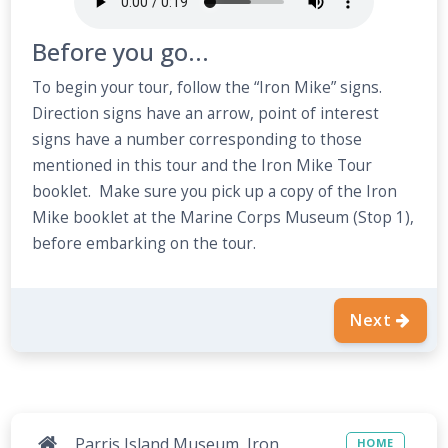
Before you go...
To begin your tour, follow the “Iron Mike” signs.
Direction signs have an arrow, point of interest
signs have a number corresponding to those
mentioned in this tour and the Iron Mike Tour
booklet. Make sure you pick up a copy of the Iron
Mike booklet at the Marine Corps Museum (Stop 1),
before embarking on the tour.
Next
Parris Island Museum, Iron
HOME