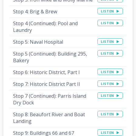
Stop 4: Brig & Brew
LISTEN
Stop 4 (Continued): Pool and
LISTEN
Laundry
Stop 5: Naval Hospital
LISTEN
Stop 5 (Continued): Building 295,
LISTEN
Bakery
Stop 6: Historic District, Part I
LISTEN
Stop 7: Historic District Part II
LISTEN
Stop 7 (Continued): Parris Island
LISTEN
Dry Dock
Stop 8: Beaufort River and Boat
LISTEN
Landing
Stop 9: Buildings 66 and 67
LISTEN