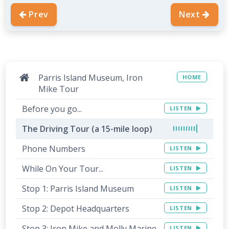
Prev
Next
Parris Island Museum, Iron
HOME
Mike Tour
Before you go...
LISTEN
The Driving Tour (a 15-mile loop)
Phone Numbers
LISTEN
While On Your Tour...
LISTEN
Stop 1: Parris Island Museum
LISTEN
Stop 2: Depot Headquarters
LISTEN
Stop 3: Iron Mike and Molly Marine
LISTEN