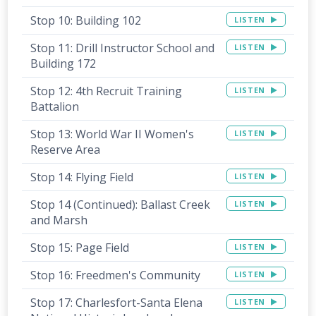
Stop 10: Building 102
LISTEN
Stop 11: Drill Instructor School and
LISTEN
Building 172
Stop 12: 4th Recruit Training
LISTEN
Battalion
Stop 13: World War II Women's
LISTEN
Reserve Area
Stop 14: Flying Field
LISTEN
Stop 14 (Continued): Ballast Creek
LISTEN
and Marsh
Stop 15: Page Field
LISTEN
Stop 16: Freedmen's Community
LISTEN
Stop 17: Charlesfort-Santa Elena
LISTEN