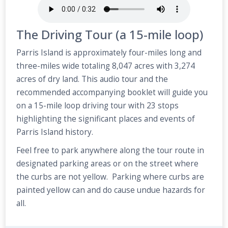
The Driving Tour (a 15-mile loop)
Parris Island is approximately four-miles long and
three-miles wide totaling 8,047 acres with 3,274
acres of dry land. This audio tour and the
recommended accompanying booklet will guide you
on a 15-mile loop driving tour with 23 stops
highlighting the significant places and events of
Parris Island history.
Feel free to park anywhere along the tour route in
designated parking areas or on the street where
the curbs are not yellow. Parking where curbs are
painted yellow can and do cause undue hazards for
all.