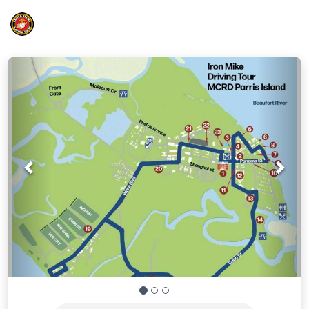
Prev
Nex