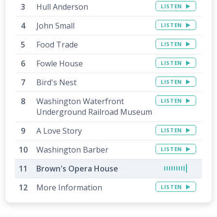
Hull Anderson
LISTEN
John Small
LISTEN
Food Trade
LISTEN
Fowle House
LISTEN
Bird's Nest
LISTEN
Washington Waterfront
LISTEN
Underground Railroad Museum
A Love Story
LISTEN
Washington Barber
LISTEN
Brown's Opera House
More Information
LISTEN