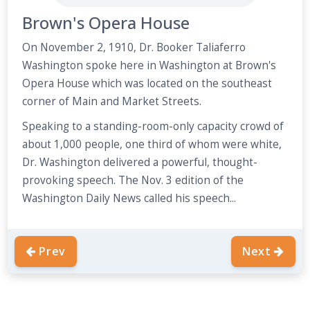
Brown's Opera House
On November 2, 1910, Dr. Booker Taliaferro
Washington spoke here in Washington at Brown's
Opera House which was located on the southeast
corner of Main and Market Streets.
Speaking to a standing-room-only capacity crowd of
about 1,000 people, one third of whom were white,
Dr. Washington delivered a powerful, thought-
provoking speech. The Nov. 3 edition of the
Washington Daily News called his speech...
Prev
Next