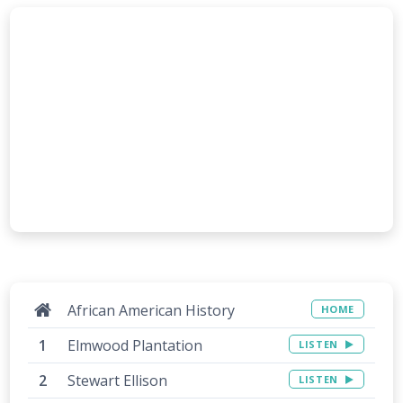
African American History
HOME
Elmwood Plantation
LISTEN
Stewart Ellison
LISTEN