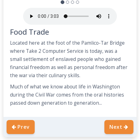
Food Trade
Located here at the foot of the Pamlico-Tar Bridge
where Take 2 Computer Service is today, was a
small settlement of enslaved people who gained
financial freedom as well as personal freedom after
the war via their culinary skills.
Much of what we know about life in Washington
during the Civil War comes from the oral histories
passed down generation to generation...
Prev
Next