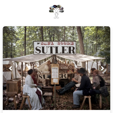
Prev
Nex