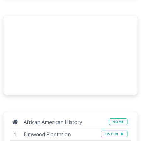
African American History
HOME
Elmwood Plantation
LISTEN