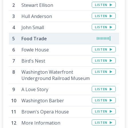
Stewart Ellison
LISTEN
Hull Anderson
LISTEN
John Small
LISTEN
Food Trade
Fowle House
LISTEN
Bird's Nest
LISTEN
Washington Waterfront
LISTEN
Underground Railroad Museum
A Love Story
LISTEN
Washington Barber
LISTEN
Brown's Opera House
LISTEN
More Information
LISTEN