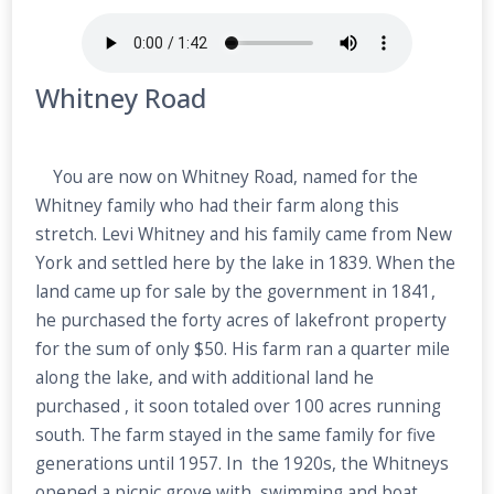
Whitney Road
You are now on Whitney Road, named for the
Whitney family who had their farm along this
stretch. Levi Whitney and his family came from New
York and settled here by the lake in 1839. When the
land came up for sale by the government in 1841,
he purchased the forty acres of lakefront property
for the sum of only $50. His farm ran a quarter mile
along the lake, and with additional land he
purchased , it soon totaled over 100 acres running
south. The farm stayed in the same family for five
generations until 1957. In the 1920s, the Whitneys
opened a picnic grove with swimming and boat