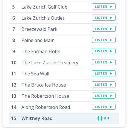
Lake Zurich Golf Club
LISTEN
Lake Zurich’s Outlet
LISTEN
Breezewald Park
LISTEN
Paine and Main
LISTEN
The Farman Hotel
LISTEN
The Lake Zurich Creamery
LISTEN
The Sea Wall
LISTEN
The Bruce Ice House
LISTEN
The Robertson House
LISTEN
Along Robertson Road
LISTEN
Whitney Road