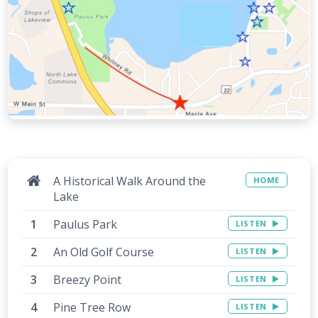
A Historical Walk Around the
HOME
Lake
Paulus Park
LISTEN
An Old Golf Course
LISTEN
Breezy Point
LISTEN
Pine Tree Row
LISTEN