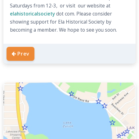
Saturdays from 12-3, or visit our website at
elahistoricalsociety
dot com. Please consider
showing support for Ela Historical Society by
becoming a member. We hope to see you soon.
Prev