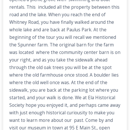
rentals. This included all the property between this
road and the lake. When you reach the end of
Whitney Road, you have finally walked around the
whole lake and are back at Paulus Park. At the
beginning of the tour you will recall we mentioned
the Spunner farm. The original barn for the farm
was located where the community center barn is on
your right, and as you take the sidewalk ahead
through the old oak trees you will be at the spot
where the old farmhouse once stood. A boulder lies
where the old well once was. At the end of the
sidewalk, you are back at the parking lot where you
started, and your walk is done. We at Ela Historical
Society hope you enjoyed it, and perhaps came away
with just enough historical curiousity to make you
want to learn more about our past. Come by and
visit our museum in town at 95 E Main St., open