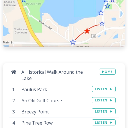
A Historical Walk Around the
HOME
Lake
Paulus Park
LISTEN
An Old Golf Course
LISTEN
Breezy Point
LISTEN
Pine Tree Row
LISTEN