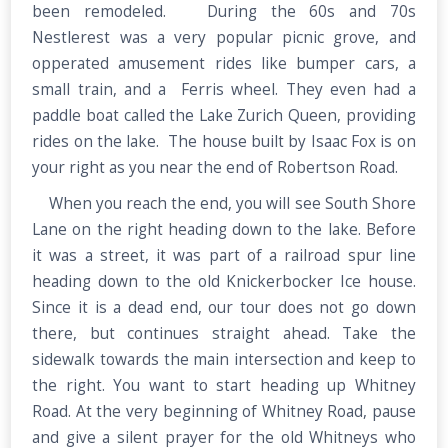
been remodeled. During the 60s and 70s
Nestlerest was a very popular picnic grove, and
opperated amusement rides like bumper cars, a
small train, and a Ferris wheel. They even had a
paddle boat called the Lake Zurich Queen, providing
rides on the lake. The house built by Isaac Fox is on
your right as you near the end of Robertson Road.
When you reach the end, you will see South Shore
Lane on the right heading down to the lake. Before
it was a street, it was part of a railroad spur line
heading down to the old Knickerbocker Ice house.
Since it is a dead end, our tour does not go down
there, but continues straight ahead. Take the
sidewalk towards the main intersection and keep to
the right. You want to start heading up Whitney
Road. At the very beginning of Whitney Road, pause
and give a silent prayer for the old Whitneys who