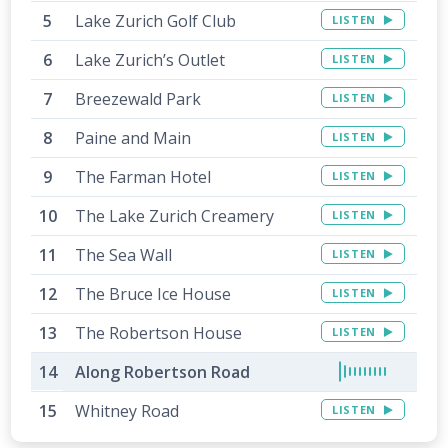
Lake Zurich Golf Club
LISTEN
Lake Zurich’s Outlet
LISTEN
Breezewald Park
LISTEN
Paine and Main
LISTEN
The Farman Hotel
LISTEN
The Lake Zurich Creamery
LISTEN
The Sea Wall
LISTEN
The Bruce Ice House
LISTEN
The Robertson House
LISTEN
Along Robertson Road
Whitney Road
LISTEN