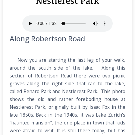
Along Robertson Road
Now you are starting the last leg of your walk,
around the south side of the lake. Along this
section of Robertson Road there were two picnic
groves along the right side that ran to the lake,
called Renard Park and Nestlerest Park. This photo
shows the old and rather foreboding house at
Nestlerest Park, originally built by Isaac Fox in the
late 1850s. Back in the 1940s, it was Lake Zurich’s
“haunted mansion”, the one place in town that kids
were afraid to visit. It is still there today, but has