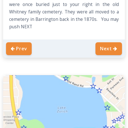
were once buried just to your right in the old
Whitney family cemetery. They were all moved to a
cemetery in Barrington back in the 1870s. You may
push NEXT
Prev
Next