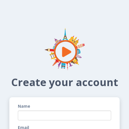
Create your account
Name
Email