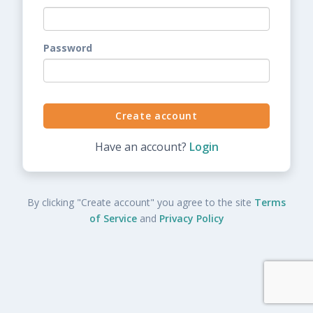
Password
Have an account?
Login
By clicking "Create account" you agree to the site
Terms
of Service
and
Privacy Policy