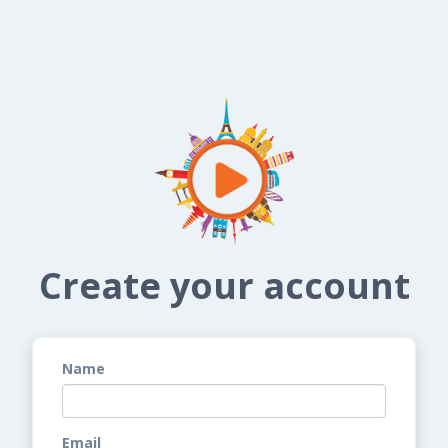
Create your account
Name
Email