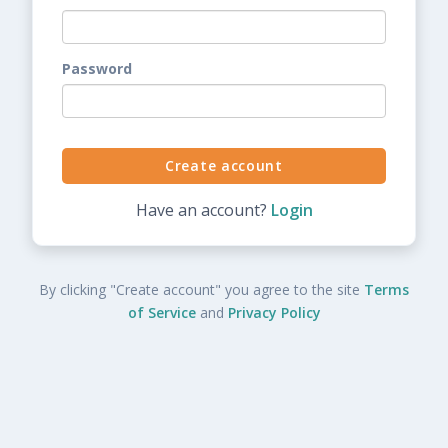
Password
Have an account?
Login
By clicking "Create account" you agree to the site
Terms
of Service
and
Privacy Policy