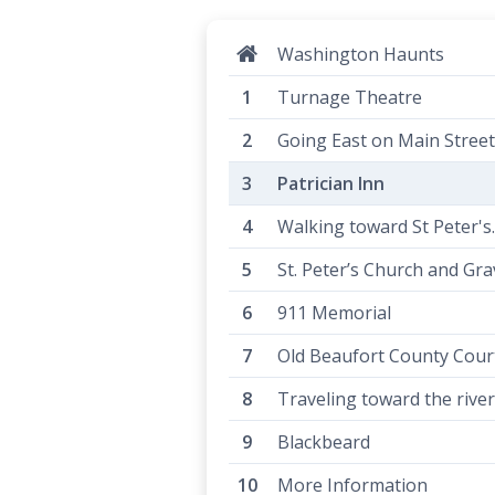
Washington Haunts
Turnage Theatre
Going East on Main Street.
Patrician Inn
Walking toward St Peter's..
St. Peter’s Church and Gr
911 Memorial
Old Beaufort County Cou
Traveling toward the river.
Blackbeard
More Information