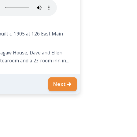
uilt c. 1905 at 126 East Main
Bragaw House, Dave and Ellen
a tearoom and a 23 room inn in...
Next