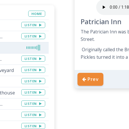
HOME
Patrician Inn
LISTEN
The Patrician Inn was b
..
LISTEN
Street.
Originally called the 
Pickles turned it into 
.
LISTEN
aveyard
LISTEN
Prev
LISTEN
rthouse
LISTEN
..
LISTEN
LISTEN
LISTEN