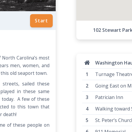
Start
102 Stewart Par
 North Carolina’s most
Washington Ha
years men, women, and
d this old seaport town.
Turnage Theatr
streets, sailed these
Going East on Ma
played in these same
Patrician Inn
 today. A few of these
ted to this town that
Walking toward St
er death!
St. Peter’s Chur
me of these people on
911 Memorial