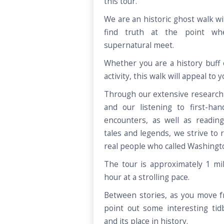
this tour.
We are an historic ghost walk wi
find truth at the point wh
supernatural meet.
Whether you are a history buff 
activity, this walk will appeal to 
Through our extensive research 
and our listening to first-han
encounters, as well as reading
tales and legends, we strive to 
real people who called Washing
The tour is approximately 1 mi
hour at a strolling pace.
Between stories, as you move fr
point out some interesting tid
and its place in history.