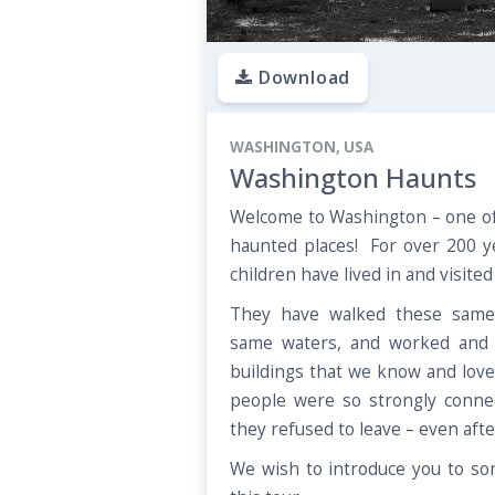
Download
WASHINGTON, USA
Washington Haunts
Welcome to Washington – one of
haunted places! For over 200 
children have lived in and visite
They have walked these same 
same waters, and worked and 
buildings that we know and love
people were so strongly connec
they refused to leave – even aft
We wish to introduce you to so