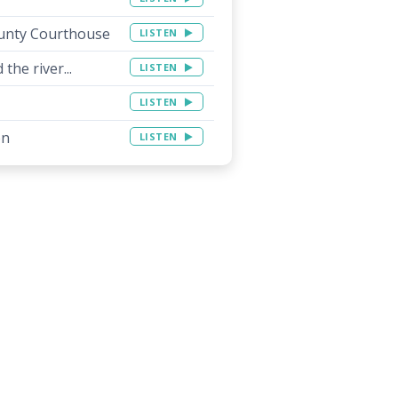
unty Courthouse
LISTEN
the river...
LISTEN
LISTEN
on
LISTEN