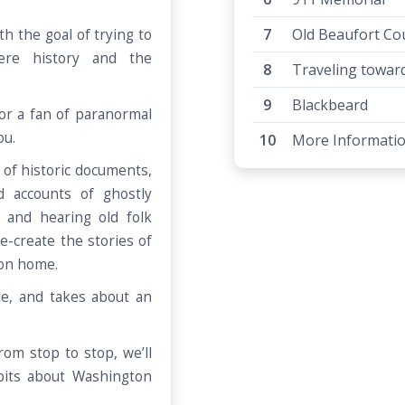
Old Beaufort Co
th the goal of trying to
ere history and the
Traveling toward 
Blackbeard
or a fan of paranormal
you.
More Informati
of historic documents,
d accounts of ghostly
 and hearing old folk
re-create the stories of
ton home.
le, and takes about an
om stop to stop, we’ll
bits about Washington