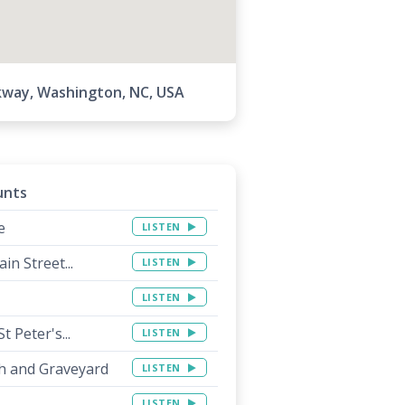
kway, Washington, NC, USA
unts
e
LISTEN
in Street...
LISTEN
LISTEN
 Peter's...
LISTEN
ch and Graveyard
LISTEN
LISTEN