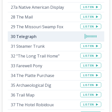
27a Native American Display
LISTEN
28 The Mail
LISTEN
29 The Missouri Swamp Fox
LISTEN
30 Telegraph
31 Steamer Trunk
LISTEN
32 "The Long Trail Home"
LISTEN
33 Farewell Pony
LISTEN
34 The Platte Purchase
LISTEN
35 Archaeological Dig
LISTEN
36 Trail Map
LISTEN
37 The Hotel Robidoux
LISTEN