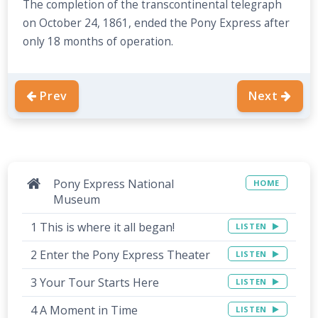
The completion of the transcontinental telegraph
on October 24, 1861, ended the Pony Express after
only 18 months of operation.
Prev
Next
Pony Express National
HOME
Museum
1 This is where it all began!
LISTEN
2 Enter the Pony Express Theater
LISTEN
3 Your Tour Starts Here
LISTEN
4 A Moment in Time
LISTEN