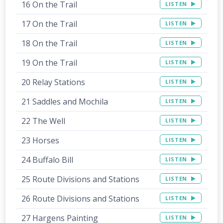
16 On the Trail
LISTEN
17 On the Trail
LISTEN
18 On the Trail
LISTEN
19 On the Trail
LISTEN
20 Relay Stations
LISTEN
21 Saddles and Mochila
LISTEN
22 The Well
LISTEN
23 Horses
LISTEN
24 Buffalo Bill
LISTEN
25 Route Divisions and Stations
LISTEN
26 Route Divisions and Stations
LISTEN
27 Hargens Painting
LISTEN