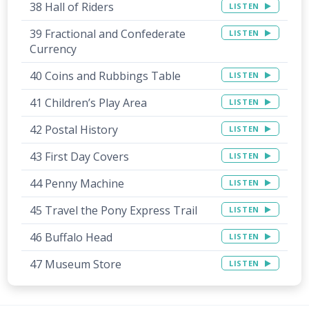
38 Hall of Riders
LISTEN
39 Fractional and Confederate
LISTEN
Currency
40 Coins and Rubbings Table
LISTEN
41 Children’s Play Area
LISTEN
42 Postal History
LISTEN
43 First Day Covers
LISTEN
44 Penny Machine
LISTEN
45 Travel the Pony Express Trail
LISTEN
46 Buffalo Head
LISTEN
47 Museum Store
LISTEN