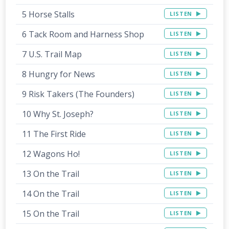
5 Horse Stalls
LISTEN
6 Tack Room and Harness Shop
LISTEN
7 U.S. Trail Map
LISTEN
8 Hungry for News
LISTEN
9 Risk Takers (The Founders)
LISTEN
10 Why St. Joseph?
LISTEN
11 The First Ride
LISTEN
12 Wagons Ho!
LISTEN
13 On the Trail
LISTEN
14 On the Trail
LISTEN
15 On the Trail
LISTEN