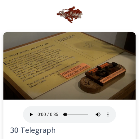
30 Telegraph