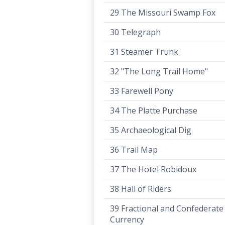
29 The Missouri Swamp Fox
30 Telegraph
31 Steamer Trunk
32 "The Long Trail Home"
33 Farewell Pony
34 The Platte Purchase
35 Archaeological Dig
36 Trail Map
37 The Hotel Robidoux
38 Hall of Riders
39 Fractional and Confederate
Currency