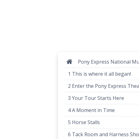
Pony Express National 
1 This is where it all began!
2 Enter the Pony Express The
3 Your Tour Starts Here
4 A Moment in Time
5 Horse Stalls
6 Tack Room and Harness Sh