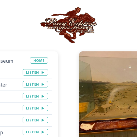
Museum
HOME
LISTEN
ater
LISTEN
LISTEN
LISTEN
LISTEN
op
LISTEN