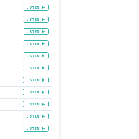
LISTEN
LISTEN
LISTEN
LISTEN
LISTEN
LISTEN
LISTEN
LISTEN
LISTEN
LISTEN
LISTEN