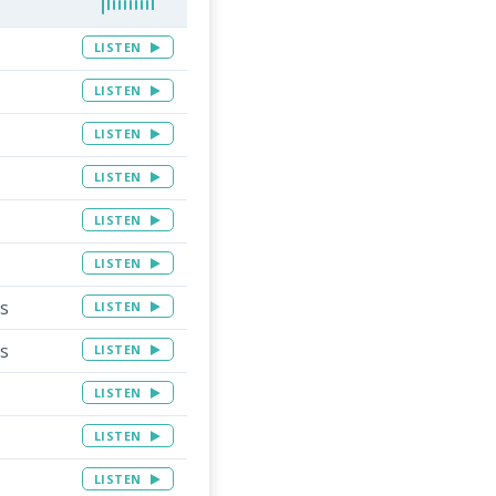
LISTEN
LISTEN
LISTEN
LISTEN
LISTEN
LISTEN
ns
LISTEN
ns
LISTEN
LISTEN
LISTEN
LISTEN