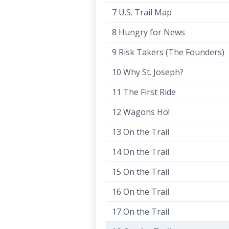
7 U.S. Trail Map
8 Hungry for News
9 Risk Takers (The Founders)
10 Why St. Joseph?
11 The First Ride
12 Wagons Ho!
13 On the Trail
14 On the Trail
15 On the Trail
16 On the Trail
17 On the Trail