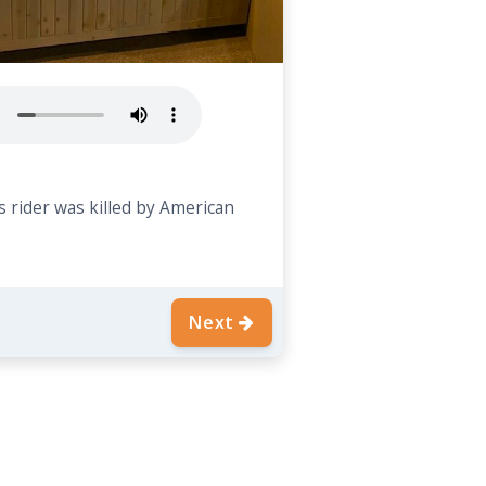
 rider was killed by American
Next