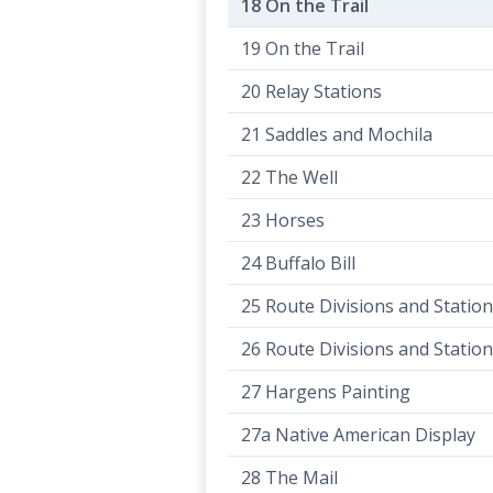
18 On the Trail
19 On the Trail
20 Relay Stations
21 Saddles and Mochila
22 The Well
23 Horses
24 Buffalo Bill
25 Route Divisions and Statio
26 Route Divisions and Statio
27 Hargens Painting
27a Native American Display
28 The Mail