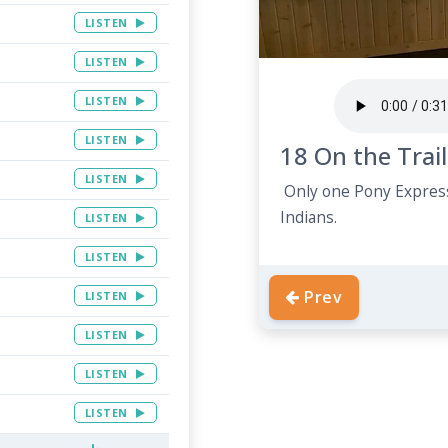
LISTEN
LISTEN
LISTEN
LISTEN
18 On the Trail
LISTEN
Only one Pony Express
Indians.
LISTEN
LISTEN
Prev
LISTEN
LISTEN
LISTEN
LISTEN