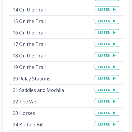
14 On the Trail
LISTEN
15 On the Trail
LISTEN
16 On the Trail
LISTEN
17 On the Trail
LISTEN
18 On the Trail
LISTEN
19 On the Trail
LISTEN
20 Relay Stations
LISTEN
21 Saddles and Mochila
LISTEN
22 The Well
LISTEN
23 Horses
LISTEN
24 Buffalo Bill
LISTEN