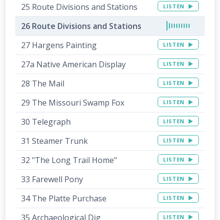
25 Route Divisions and Stations
LISTEN
26 Route Divisions and Stations
27 Hargens Painting
LISTEN
27a Native American Display
LISTEN
28 The Mail
LISTEN
29 The Missouri Swamp Fox
LISTEN
30 Telegraph
LISTEN
31 Steamer Trunk
LISTEN
32 "The Long Trail Home"
LISTEN
33 Farewell Pony
LISTEN
34 The Platte Purchase
LISTEN
35 Archaeological Dig
LISTEN