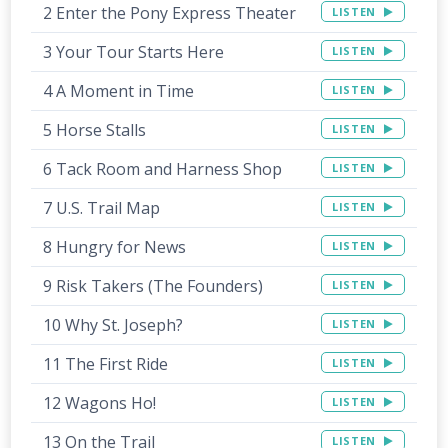
2 Enter the Pony Express Theater
LISTEN
3 Your Tour Starts Here
LISTEN
4 A Moment in Time
LISTEN
5 Horse Stalls
LISTEN
6 Tack Room and Harness Shop
LISTEN
7 U.S. Trail Map
LISTEN
8 Hungry for News
LISTEN
9 Risk Takers (The Founders)
LISTEN
10 Why St. Joseph?
LISTEN
11 The First Ride
LISTEN
12 Wagons Ho!
LISTEN
13 On the Trail
LISTEN