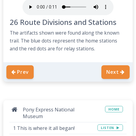
26 Route Divisions and Stations
The artifacts shown were found along the known
trail. The blue dots represent the home stations
and the red dots are for relay stations.
Prev
Next
Pony Express National
HOME
Museum
1 This is where it all began!
LISTEN