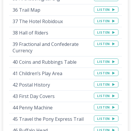
36 Trail Map
LISTEN
37 The Hotel Robidoux
LISTEN
38 Hall of Riders
LISTEN
39 Fractional and Confederate
LISTEN
Currency
40 Coins and Rubbings Table
LISTEN
41 Children’s Play Area
LISTEN
42 Postal History
LISTEN
43 First Day Covers
LISTEN
44 Penny Machine
LISTEN
45 Travel the Pony Express Trail
LISTEN
46 Buffalo Head
LISTEN