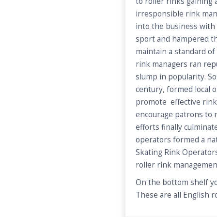
to roller rinks gaining
irresponsible rink m
into the business with 
sport and hampered th
maintain a standard of
rink managers ran rep
slump in popularity. S
century, formed local o
promote effective ri
encourage patrons to re
efforts finally culmin
operators formed a nat
Skating Rink Operators
roller rink managemen
On the bottom shelf yo
These are all English ro