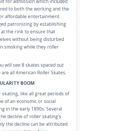
ult for admission which included
tered to both the working and the
for affordable entertainment.
ed patronizing by establishing
 at the rink to ensure that
elves without being disturbed
on smoking while they roller
u will see 8 skates spaced out
 are all American Roller Skates.
OPULARITY BOOM
 skating, like all great periods of
 of an economic or social
g in the early 1890s. Several
he decline of roller skating’s
ely the decline can be attributed