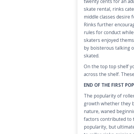
twenty cents for an ad
skate rental, rinks ca
middle classes desire 
Rinks further encourag
rules for conduct while
skaters enjoyed thems
by boisterous talking 
skated.
On the top top shelf yo
across the shelf. These
END OF THE FIRST P
The popularity of roller
growth whether they be
nature, waned beginnin
factors contributed to t
popularity, but ultimat