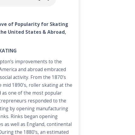
ave of Popularity for Skating
 the United States & Abroad,
SKATING
mpton’s improvements to the
n America and abroad embraced
 social activity. From the 1870’s
 mid 1890’s, roller skating at the
ed as one of the most popular
ntrepreneurs responded to the
kating by opening manufacturing
rinks. Rinks began opening
s as well as England, continental
 During the 1880’s, an estimated