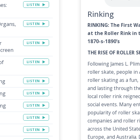
nes:
LISTEN
Rinking
Organs,
LISTEN
RINKING: The First W
at the Roller Rink in
1870-s-1890’s
r
LISTEN
Screen
THE RISE OF ROLLER 
of
LISTEN
Following James L. Pli
roller skate, people i
roller skating as a fun,
ing
LISTEN
and lasting through the
ing
LISTEN
local roller rink reign
social events. Many e
ing
LISTEN
popularity of roller s
LISTEN
companies and roller 
across the United State
LISTEN
Europe, and Australia.