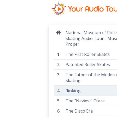
National Museum of Rolle
Skating Audio Tour - Mu
Proper
The First Roller Skates
Patented Roller Skates
The Father of the Modern 
Skating
Rinking
The "Newest" Craze
The Disco Era