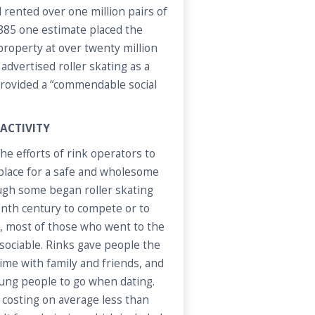
 rented over one million pairs of
1885 one estimate placed the
 property at over twenty million
 advertised roller skating as a
 provided a “commendable social
 ACTIVITY
 efforts of rink operators to
 place for a safe and wholesome
ugh some began roller skating
enth century to compete or to
l, most of those who went to the
e sociable. Rinks gave people the
ime with family and friends, and
oung people to go when dating.
, costing on average less than