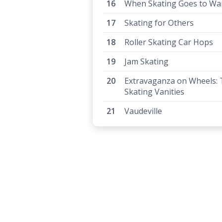
When Skating Goes to Wa
Skating for Others
Roller Skating Car Hops
Jam Skating
Extravaganza on Wheels:
Skating Vanities
Vaudeville