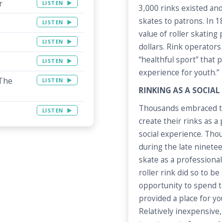
r
LISTEN
3,000 rinks existed and
skates to patrons. In 
LISTEN
value of roller skating
LISTEN
dollars. Rink operators
“healthful sport” that
LISTEN
experience for youth.”
 The
LISTEN
RINKING AS A SOCIAL
Thousands embraced the
LISTEN
create their rinks as a
social experience. Tho
during the late ninete
skate as a professiona
roller rink did so to b
opportunity to spend t
provided a place for y
Relatively inexpensive