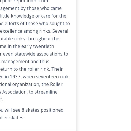
 a poor reputation from
anagement by those who came
little knowledge or care for the
e efforts of those who sought to
 excellence among rinks. Several
utable rinks throughout the
ome in the early twentieth
r even statewide associations to
nk management and thus
turn to the roller rink. Their
ated in 1937, when seventeen rink
ional organization, the Roller
 Association, to streamline
t.
u will see 8 skates positioned.
ller skates.