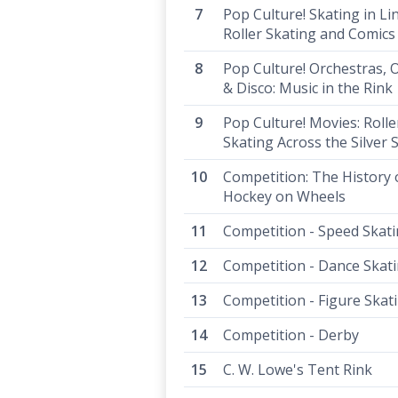
Pop Culture! Skating in Li
Roller Skating and Comics
Pop Culture! Orchestras, 
& Disco: Music in the Rink
Pop Culture! Movies: Rolle
Skating Across the Silver 
Competition: The History 
Hockey on Wheels
Competition - Speed Skat
Competition - Dance Skat
Competition - Figure Skat
Competition - Derby
C. W. Lowe's Tent Rink