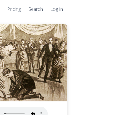
Pricing
Search
Log in