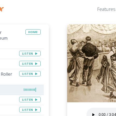
Features
r
HOME
seum
LISTEN
LISTEN
Roller
LISTEN
LISTEN
LISTEN