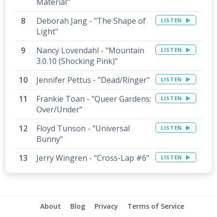
Material"
Deborah Jang - "The Shape of
LISTEN
Light"
Nancy Lovendahl - "Mountain
LISTEN
3.0.10 (Shocking Pink)"
Jennifer Pettus - "Dead/Ringer"
LISTEN
Frankie Toan - "Queer Gardens:
LISTEN
Over/Under"
Floyd Tunson - "Universal
LISTEN
Bunny"
Jerry Wingren - "Cross-Lap #6"
LISTEN
About
Blog
Privacy
Terms of Service