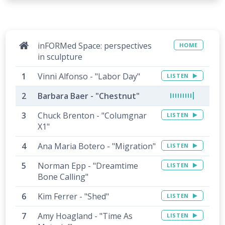
inFORMed Space: perspectives
HOME
in sculpture
Vinni Alfonso - "Labor Day"
LISTEN
Barbara Baer - "Chestnut"
Chuck Brenton - "Columgnar
LISTEN
X1"
Ana Maria Botero - "Migration"
LISTEN
Norman Epp - "Dreamtime
LISTEN
Bone Calling"
Kim Ferrer - "Shed"
LISTEN
Amy Hoagland - "Time As
LISTEN