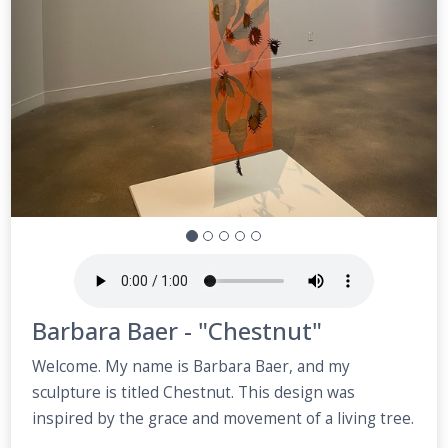
Barbara Baer - "Chestnut"
Welcome. My name is Barbara Baer, and my
sculpture is titled Chestnut. This design was
inspired by the grace and movement of a living tree.