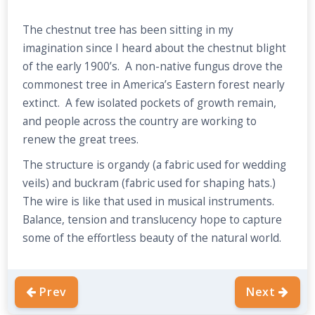
The chestnut tree has been sitting in my
imagination since I heard about the chestnut blight
of the early 1900’s. A non-native fungus drove the
commonest tree in America’s Eastern forest nearly
extinct. A few isolated pockets of growth remain,
and people across the country are working to
renew the great trees.
The structure is organdy (a fabric used for wedding
veils) and buckram (fabric used for shaping hats.)
The wire is like that used in musical instruments.
Balance, tension and translucency hope to capture
some of the effortless beauty of the natural world.
Prev
Next