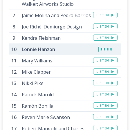
Walker: Airworks Studio
Jaime Molina and Pedro Barrios
LISTEN
Joe Riché: Demiurge Design
LISTEN
Kendra Fleishman
LISTEN
Lonnie Hanzon
Mary Williams
LISTEN
Mike Clapper
LISTEN
Nikki Pike
LISTEN
Patrick Marold
LISTEN
Ramón Bonilla
LISTEN
Reven Marie Swanson
LISTEN
Robert Mangold and Charles
LISTEN