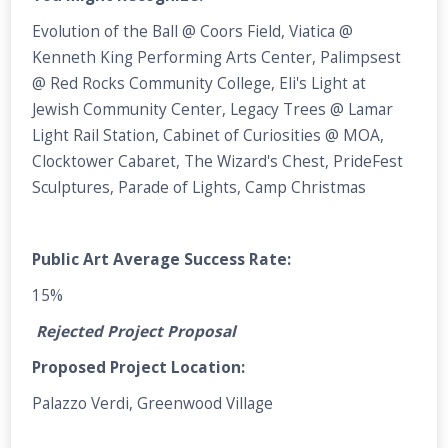
Evolution of the Ball @ Coors Field, Viatica @
Kenneth King Performing Arts Center, Palimpsest
@ Red Rocks Community College, Eli's Light at
Jewish Community Center, Legacy Trees @ Lamar
Light Rail Station, Cabinet of Curiosities @ MOA,
Clocktower Cabaret, The Wizard's Chest, PrideFest
Sculptures, Parade of Lights, Camp Christmas
Public Art Average Success Rate:
15%
Rejected Project Proposal
Proposed Project Location:
Palazzo Verdi, Greenwood Village