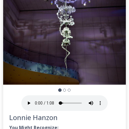
Lonnie Hanzon
You Might Recognize: