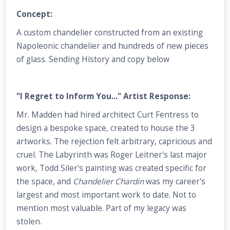
Concept:
A custom chandelier constructed from an existing
Napoleonic chandelier and hundreds of new pieces
of glass. Sending History and copy below
"I Regret to Inform You..." Artist Response:
Mr. Madden had hired architect Curt Fentress to
design a bespoke space, created to house the 3
artworks. The rejection felt arbitrary, capricious and
cruel. The Labyrinth was Roger Leitner's last major
work, Todd Siler's painting was created specific for
the space, and
Chandelier Chardin
was my career's
largest and most important work to date. Not to
mention most valuable. Part of my legacy was
stolen.