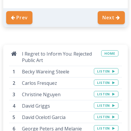
Prev
Next
I Regret to Inform You: Rejected
HOME
Public Art
Becky Wareing Steele
LISTEN
Carlos Fresquez
LISTEN
Christine Nguyen
LISTEN
David Griggs
LISTEN
David Ocelotl Garcia
LISTEN
George Peters and Melanie
LISTEN