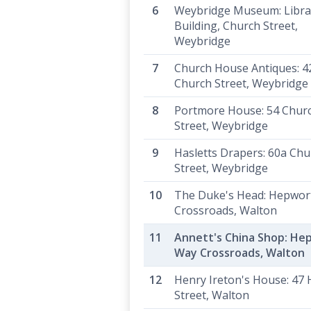
Weybridge Museum: Libra
Building, Church Street,
Weybridge
Church House Antiques: 4
Church Street, Weybridge
Portmore House: 54 Chur
Street, Weybridge
Hasletts Drapers: 60a Chu
Street, Weybridge
The Duke's Head: Hepwor
Crossroads, Walton
Annett's China Shop: He
Way Crossroads, Walton
Henry Ireton's House: 47 
Street, Walton