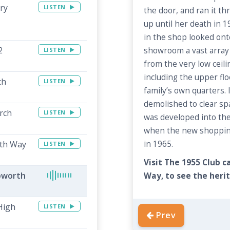
ry
LISTEN
the door, and ran it th
up until her death in 
in the shop looked ont
2
showroom a vast array 
LISTEN
from the very low ceili
including the upper flo
ch
LISTEN
family’s own quarters. 
demolished to clear s
rch
LISTEN
was developed into th
when the new shopping
th Way
in 1965.
LISTEN
Visit The 1955 Club 
pworth
Way, to see the herit
High
LISTEN
Prev