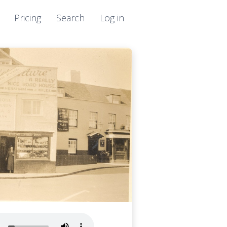
Pricing
Search
Log in