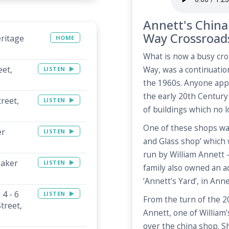
Annett's Chin
Way Crossroad
ritage
HOME
What is now a busy cro
eet,
Way, was a continuatio
LISTEN
the 1960s. Anyone app
the early 20th Century
treet,
LISTEN
of buildings which no l
One of these shops was
er
LISTEN
and Glass shop’ which 
run by William Annett –
Baker
LISTEN
family also owned an a
‘Annett’s Yard’, in Ann
4 - 6
LISTEN
From the turn of the 2
treet,
Annett, one of William’
over the china shop. 