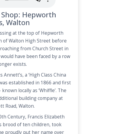
a Shop: Hepworth
s, Walton
ssing at the top of Hepworth
n of Walton High Street before
roaching from Church Street in
 would have been faced by a row
onger exists.
 Annett’s, a ‘High Class China
was established in 1866 and first
 known locally as ‘Whiffle’. The
dditional building company at
ett Road, Walton.
0th Century, Francis Elizabeth
s brood of ten children, took
She proudly put her name over