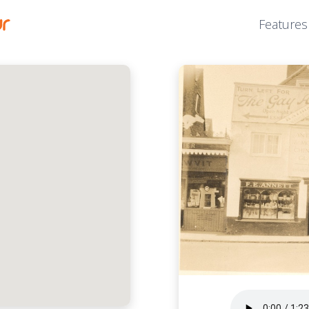
Features