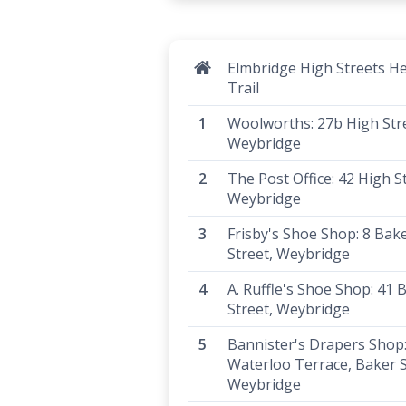
Elmbridge High Streets He
Trail
Woolworths: 27b High Str
Weybridge
The Post Office: 42 High S
Weybridge
Frisby's Shoe Shop: 8 Bak
Street, Weybridge
A. Ruffle's Shoe Shop: 41 
Street, Weybridge
Bannister's Drapers Shop: 
Waterloo Terrace, Baker S
Weybridge