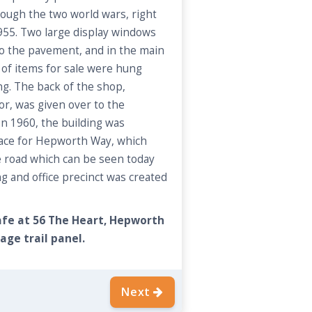
rough the two world wars, right
1955. Two large display windows
o the pavement, and in the main
of items for sale were hung
ng. The back of the shop,
or, was given over to the
In 1960, the building was
pace for Hepworth Way, which
e road which can be seen today
 and office precinct was created
cafe at 56 The Heart, Hepworth
age trail panel.
Next