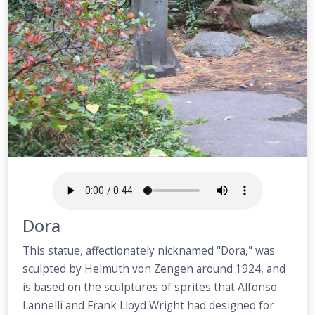
Dora
This statue, affectionately nicknamed "Dora," was
sculpted by Helmuth von Zengen around 1924, and
is based on the sculptures of sprites that Alfonso
Lannelli and Frank Lloyd Wright had designed for