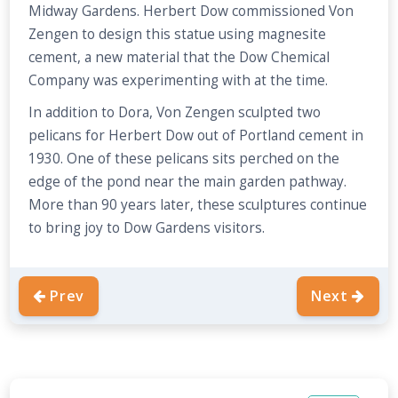
Midway Gardens. Herbert Dow commissioned Von
Zengen to design this statue using magnesite
cement, a new material that the Dow Chemical
Company was experimenting with at the time.
In addition to Dora, Von Zengen sculpted two
pelicans for Herbert Dow out of Portland cement in
1930. One of these pelicans sits perched on the
edge of the pond near the main garden pathway.
More than 90 years later, these sculptures continue
to bring joy to Dow Gardens visitors.
Prev
Next