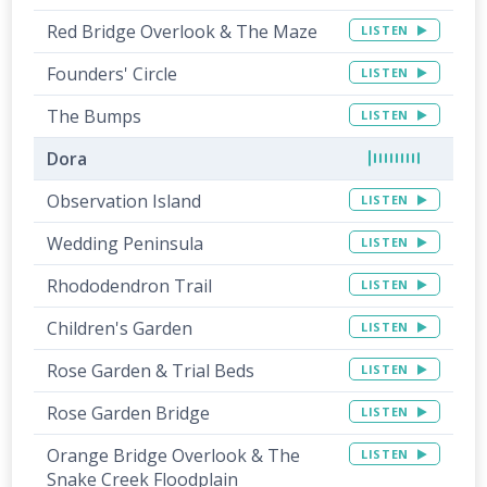
Red Bridge Overlook & The Maze
LISTEN
Founders' Circle
LISTEN
The Bumps
LISTEN
Dora
Observation Island
LISTEN
Wedding Peninsula
LISTEN
Rhododendron Trail
LISTEN
Children's Garden
LISTEN
Rose Garden & Trial Beds
LISTEN
Rose Garden Bridge
LISTEN
Orange Bridge Overlook & The
LISTEN
Snake Creek Floodplain