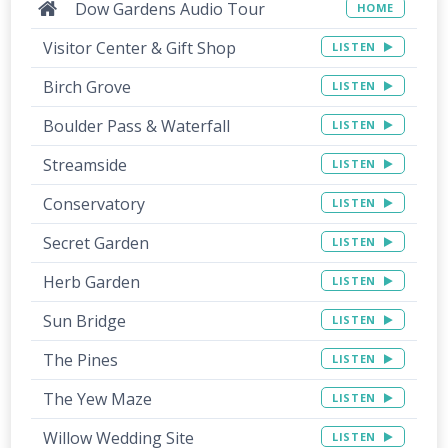
Dow Gardens Audio Tour
HOME
Visitor Center & Gift Shop
LISTEN
Birch Grove
LISTEN
Boulder Pass & Waterfall
LISTEN
Streamside
LISTEN
Conservatory
LISTEN
Secret Garden
LISTEN
Herb Garden
LISTEN
Sun Bridge
LISTEN
The Pines
LISTEN
The Yew Maze
LISTEN
Willow Wedding Site
LISTEN