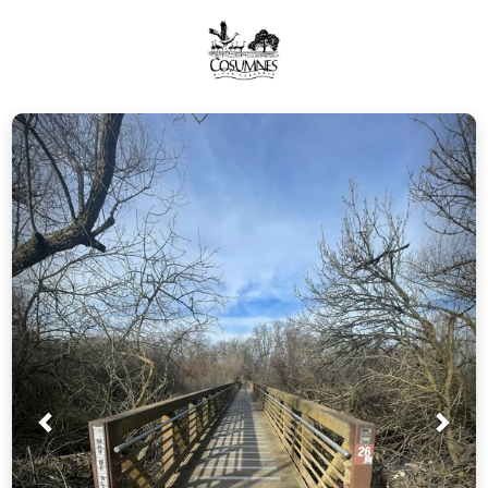
Prev
Nex