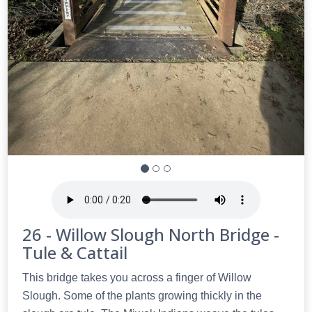
26 - Willow Slough North Bridge -
Tule & Cattail
This bridge takes you across a finger of Willow
Slough. Some of the plants growing thickly in the