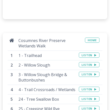
Cosumnes River Preserve
HOME
Wetlands Walk
1 - Trailhead
LISTEN
2 - Willow Slough
LISTEN
3 - Willow Slough Bridge &
LISTEN
Buttonbushes
4 - Trail Crossroads / Wetlands
LISTEN
24 - Tree Swallow Box
LISTEN
25 - Creeping Wild Rye
LISTEN