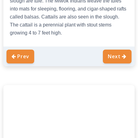
slough are tule. The Miwok Indians weave the tules
into mats for sleeping, flooring, and cigar-shaped rafts
called balsas. Cattails are also seen in the slough.
The cattail is a perennial plant with stout stems
growing 4 to 7 feet high.
Prev
Next