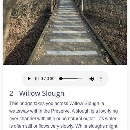
2 - Willow Slough
This bridge takes you across Willow Slough, a
waterway within the Preserve. A slough is a low-lying
river channel with little or no natural outlet—its water
is often still or flows very slowly. While sloughs might