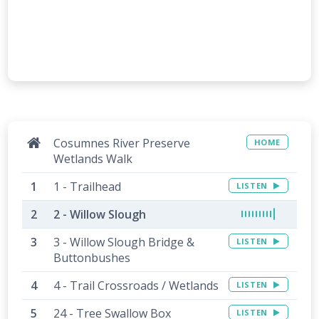
Cosumnes River Preserve
HOME
Wetlands Walk
1 - Trailhead
LISTEN
2 - Willow Slough
3 - Willow Slough Bridge &
LISTEN
Buttonbushes
4 - Trail Crossroads / Wetlands
LISTEN
24 - Tree Swallow Box
LISTEN