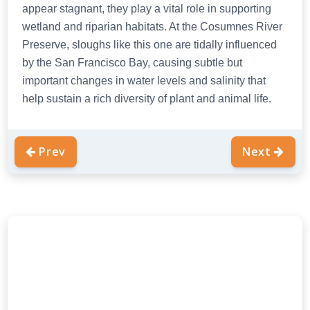
appear stagnant, they play a vital role in supporting
wetland and riparian habitats. At the Cosumnes River
Preserve, sloughs like this one are tidally influenced
by the San Francisco Bay, causing subtle but
important changes in water levels and salinity that
help sustain a rich diversity of plant and animal life.
Prev
Next